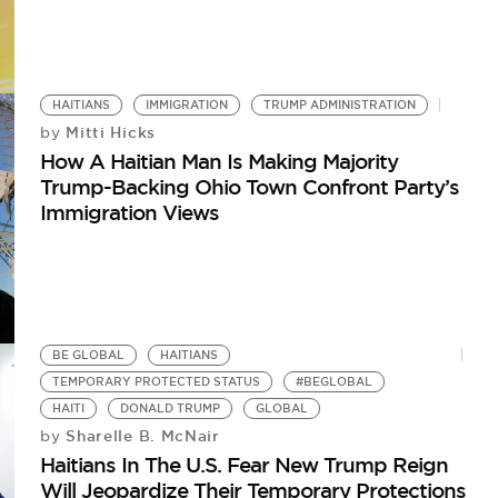
HAITIANS
IMMIGRATION
TRUMP ADMINISTRATION
Mitti Hicks
by
How A Haitian Man Is Making Majority
Trump-Backing Ohio Town Confront Party’s
Immigration Views
BE GLOBAL
HAITIANS
TEMPORARY PROTECTED STATUS
#BEGLOBAL
HAITI
DONALD TRUMP
GLOBAL
Sharelle B. McNair
by
Haitians In The U.S. Fear New Trump Reign
Will Jeopardize Their Temporary Protections