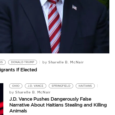
N
by
St
Ha
Sharelle B. McNair
by
US
DONALD TRUMP
grants If Elected
OHIO
J.D. VANCE
SPRINGFIELD
HAITIANS
Sharelle B. McNair
by
J.D. Vance Pushes Dangerously False
Narrative About Haitians Stealing and Killing
Animals