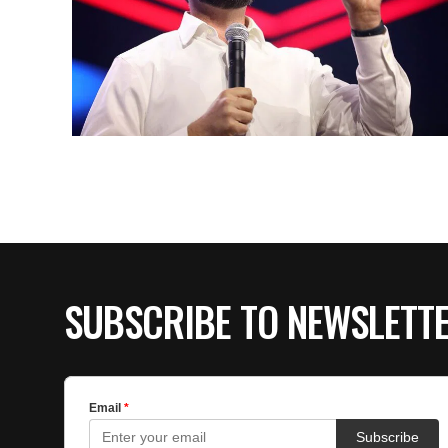
SUBSCRIBE TO NEWSLETT