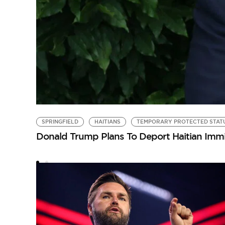
SPRINGFIELD
HAITIANS
TEMPORARY PROTECTED STAT
Donald Trump Plans To Deport Haitian Immi