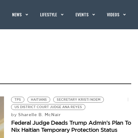
NEWS
LIFESTYLE
EVENTS
VIDEOS
TPS
HAITIANS
SECRETARY KRISTI NOEM
US DISTRICT COURT JUDGE ANA REYES
Sharelle B. McNair
by
Federal Judge Deads Trump Admin’s Plan To
Nix Haitian Temporary Protection Status