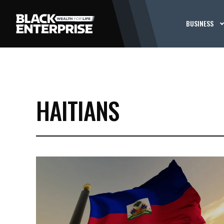
BUSINESS
HAITIANS