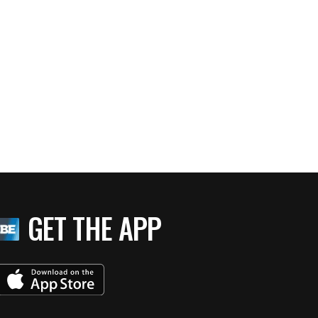
GET THE APP