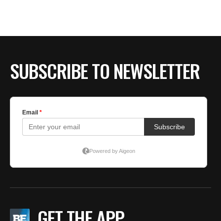
BE EXTRAS
SUBSCRIBE TO NEWSLETTER
GET THE APP