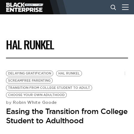
BUSINESS
HAL RUNKEL
NEWS
LIFESTYLE
DELAYING GRATIFICATION
HAL RUNKEL
SCREAMFREE PARENTING
TRANSITION FROM COLLEGE STUDENT TO ADULT
EVENTS
CHOOSE YOUR OWN ADULTHOOD
Robin White Goode
by
Easing the Transition from College
VIDEOS
Student to Adulthood