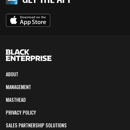
ABOUT
MANAGEMENT
MASTHEAD
PRIVACY POLICY
SALES PARTNERSHIP SOLUTIONS