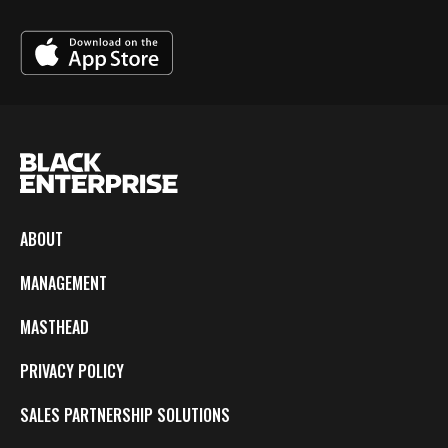
ABOUT
MANAGEMENT
MASTHEAD
PRIVACY POLICY
SALES PARTNERSHIP SOLUTIONS