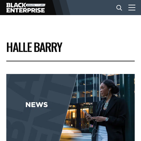
BUSINESS
HALLE BARRY
NEWS
LIFESTYLE
EVENTS
VIDEOS