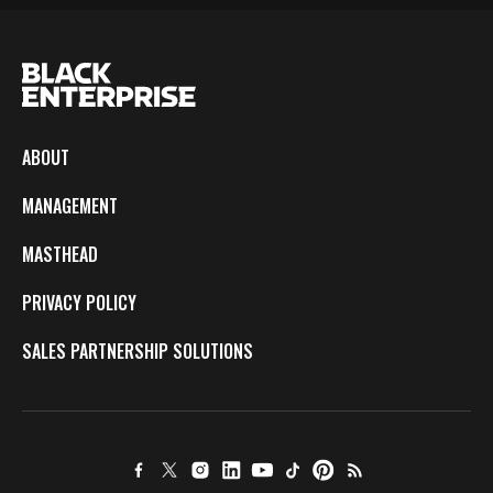
ABOUT
MANAGEMENT
MASTHEAD
PRIVACY POLICY
SALES PARTNERSHIP SOLUTIONS