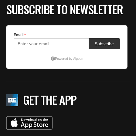
SUBSCRIBE TO NEWSLETTER
GET THE APP