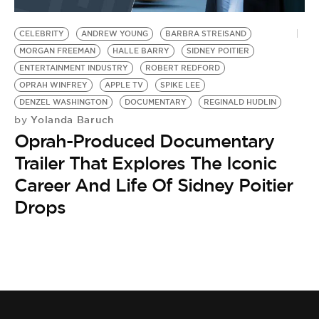
BE EXTRAS
CELEBRITY
ANDREW YOUNG
BARBRA STREISAND
MORGAN FREEMAN
HALLE BARRY
SIDNEY POITIER
ENTERTAINMENT INDUSTRY
ROBERT REDFORD
OPRAH WINFREY
APPLE TV
SPIKE LEE
DENZEL WASHINGTON
DOCUMENTARY
REGINALD HUDLIN
Yolanda Baruch
by
Oprah-Produced Documentary
Trailer That Explores The Iconic
Career And Life Of Sidney Poitier
Drops