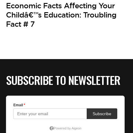
BE EXTRAS
Economic Facts Affecting Your
Childâ€™s Education: Troubling
Fact # 7
SUBSCRIBE TO NEWSLETTER