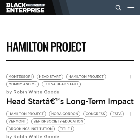
BUSINESS
HAMILTON PROJECT
NEWS
LIFESTYLE
MONTESSORI
HEAD START
HAMILTON PROJECT
MOMMY AND ME
TULSA HEAD START
Robin White Goode
by
EVENTS
Head Startâ€™s Long-Term Impact
HAMILTON PROJECT
NORA GORDON
CONGRESS
ESEA
VIDEOS
VERMONT
BEHIGHSOCIETY-EDUCATION
BROOKINGS INSTITUTION
TITLE 1
Robin White Goode
by