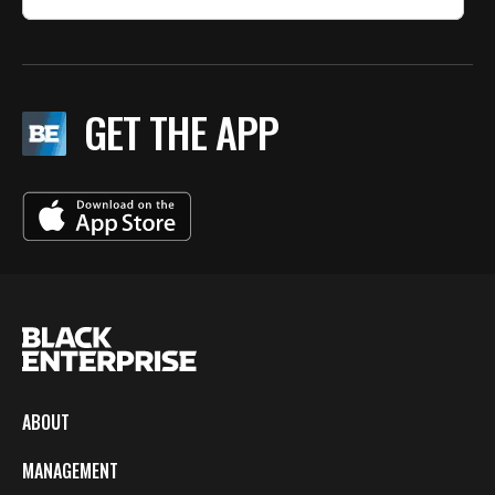
GET THE APP
ABOUT
MANAGEMENT