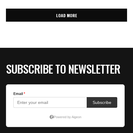
LOAD MORE
SUBSCRIBE TO NEWSLETTER