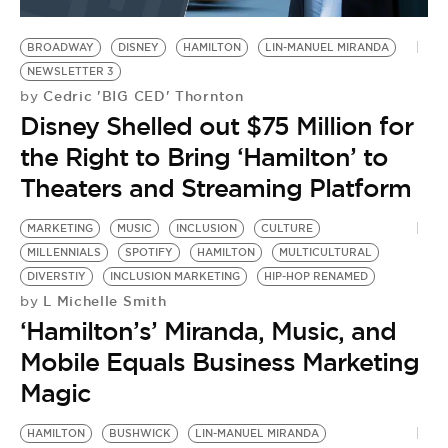
BE EXTRAS
BROADWAY
DISNEY
HAMILTON
LIN-MANUEL MIRANDA
NEWSLETTER 3
Cedric 'BIG CED' Thornton
by
Disney Shelled out $75 Million for
the Right to Bring ‘Hamilton’ to
Theaters and Streaming Platform
MARKETING
MUSIC
INCLUSION
CULTURE
MILLENNIALS
SPOTIFY
HAMILTON
MULTICULTURAL
DIVERSTIY
INCLUSION MARKETING
HIP-HOP RENAMED
L Michelle Smith
by
‘Hamilton’s’ Miranda, Music, and
Mobile Equals Business Marketing
Magic
HAMILTON
BUSHWICK
LIN-MANUEL MIRANDA