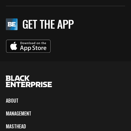
GET THE APP
ABOUT
MANAGEMENT
MASTHEAD