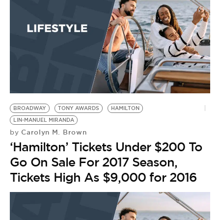
BROADWAY
TONY AWARDS
HAMILTON
LIN-MANUEL MIRANDA
Carolyn M. Brown
by
‘Hamilton’ Tickets Under $200 To
Go On Sale For 2017 Season,
Tickets High As $9,000 for 2016