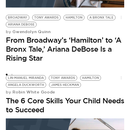
BROADWAY
TONY AWARDS
HAMILTON
A BRONX TALE
H
ARIANA DEBOSE
P
Gwendolyn Quinn
by
U.
From Broadway’s ‘Hamilton’ to ‘A
T
M
Bronx Tale,’ Ariana DeBose Is a
20
Rising Star
P
B
F
LIN-MANUEL MIRANDA
TONY AWARDS
HAMILTON
F
ANGELA DUCKWORTH
JAMES HECKMAN
by
Robin White Goode
by
T
The 6 Core Skills Your Child Needs
a
to Succeed
G