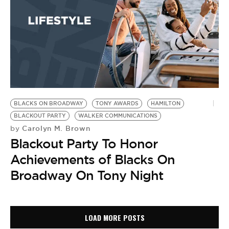
BLACKS ON BROADWAY
TONY AWARDS
HAMILTON
BLACKOUT PARTY
WALKER COMMUNICATIONS
Carolyn M. Brown
by
Blackout Party To Honor
Achievements of Blacks On
Broadway On Tony Night
LOAD MORE POSTS