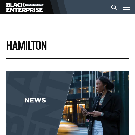
BUSINESS
HAMILTON
NEWS
LIFESTYLE
EVENTS
VIDEOS