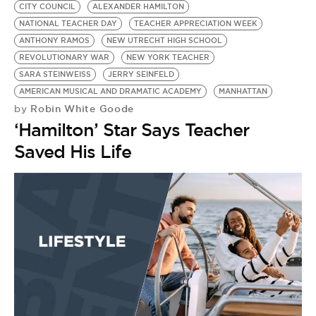
CITY COUNCIL
ALEXANDER HAMILTON
NATIONAL TEACHER DAY
TEACHER APPRECIATION WEEK
ANTHONY RAMOS
NEW UTRECHT HIGH SCHOOL
REVOLUTIONARY WAR
NEW YORK TEACHER
SARA STEINWEISS
JERRY SEINFELD
AMERICAN MUSICAL AND DRAMATIC ACADEMY
MANHATTAN
Robin White Goode
by
‘Hamilton’ Star Says Teacher
Saved His Life