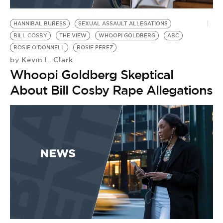
BE EXTRAS
HANNIBAL BURESS
SEXUAL ASSAULT ALLEGATIONS
BILL COSBY
THE VIEW
WHOOPI GOLDBERG
ABC
ROSIE O'DONNELL
ROSIE PEREZ
Kevin L. Clark
by
Whoopi Goldberg Skeptical
About Bill Cosby Rape Allegations