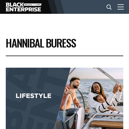
BUSINESS
HANNIBAL BURESS
NEWS
LIFESTYLE
EVENTS
VIDEOS