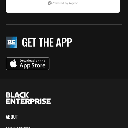
GET THE APP
ABOUT