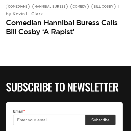
COMEDIANS
HANNIBAL BURESS
COMEDY
BILL COSBY
Kevin L. Clark
by
Comedian Hannibal Buress Calls
Bill Cosby ‘A Rapist’
SUBSCRIBE TO NEWSLETTER