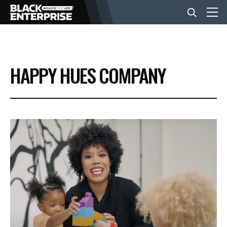
BUSINESS
HAPPY HUES COMPANY
NEWS
LIFESTYLE
EVENTS
VIDEOS