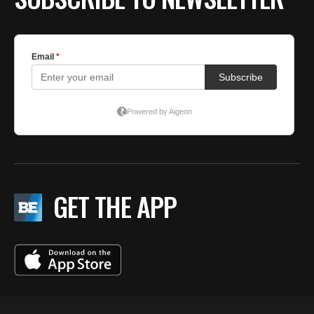
GET THE APP