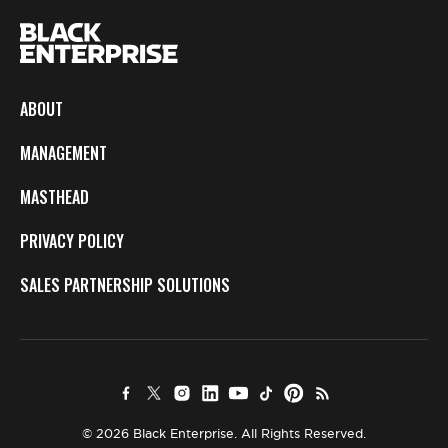
ABOUT
MANAGEMENT
MASTHEAD
PRIVACY POLICY
SALES PARTNERSHIP SOLUTIONS
© 2026 Black Enterprise. All Rights Reserved.