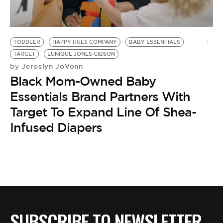
BE EXTRAS
TODDLER
HAPPY HUES COMPANY
BABY ESSENTIALS
TARGET
EUNIQUE JONES GIBSON
Jeroslyn JoVonn
by
Black Mom-Owned Baby
Essentials Brand Partners With
Target To Expand Line Of Shea-
Infused Diapers
SUBSCRIBE TO NEWSLETTER