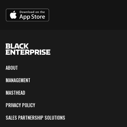
ABOUT
MANAGEMENT
MASTHEAD
PRIVACY POLICY
SALES PARTNERSHIP SOLUTIONS