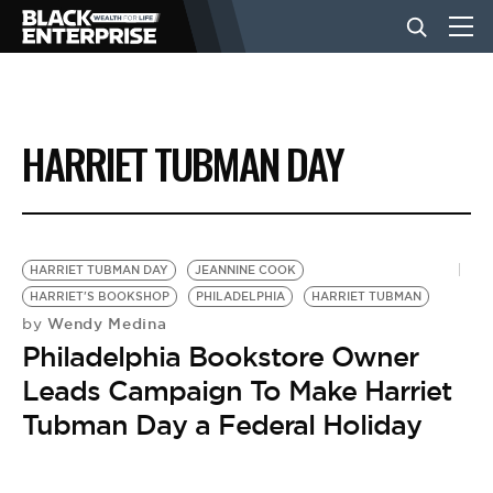
BUSINESS
HARRIET TUBMAN DAY
NEWS
LIFESTYLE
HARRIET TUBMAN DAY
JEANNINE COOK
HARRIET'S BOOKSHOP
PHILADELPHIA
HARRIET TUBMAN
Wendy Medina
by
EVENTS
Philadelphia Bookstore Owner
Leads Campaign To Make Harriet
VIDEOS
Tubman Day a Federal Holiday