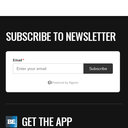
BE EXTRAS
SUBSCRIBE TO NEWSLETTER
GET THE APP