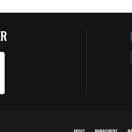
ER
ABOUT
MANAGEMENT
M