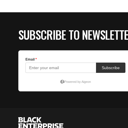
SUBSCRIBE TO NEWSLETT