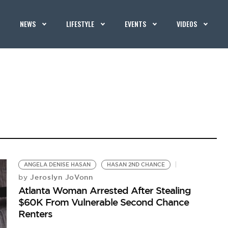
NEWS
LIFESTYLE
EVENTS
VIDEOS
ANGELA DENISE HASAN
HASAN 2ND CHANCE
Jeroslyn JoVonn
by
Atlanta Woman Arrested After Stealing
$60K From Vulnerable Second Chance
Renters