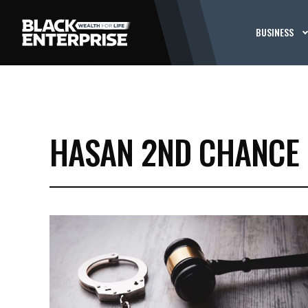
BUSINESS
HASAN 2ND CHANCE