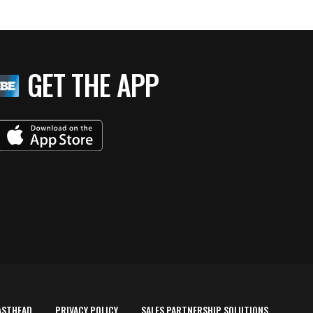
GET THE APP
ASTHEAD
PRIVACY POLICY
SALES PARTNERSHIP SOLUTIONS