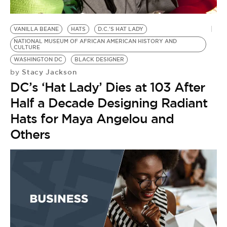
BE EXTRAS
VANILLA BEANE
HATS
D.C.'S HAT LADY
NATIONAL MUSEUM OF AFRICAN AMERICAN HISTORY AND
CULTURE
WASHINGTON DC
BLACK DESIGNER
Stacy Jackson
by
DC’s ‘Hat Lady’ Dies at 103 After
Half a Decade Designing Radiant
Hats for Maya Angelou and
Others