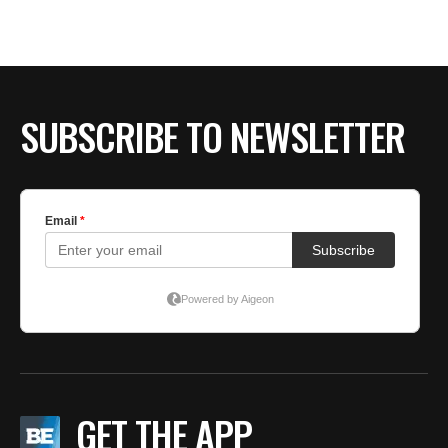
SUBSCRIBE TO NEWSLETTER
GET THE APP