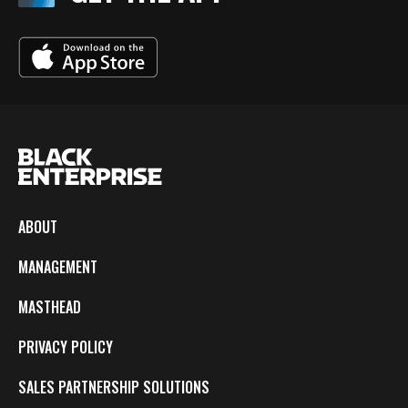
ABOUT
MANAGEMENT
MASTHEAD
PRIVACY POLICY
SALES PARTNERSHIP SOLUTIONS