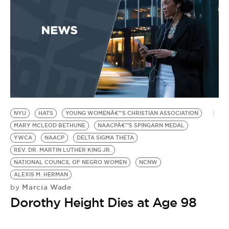
P
NYU
HATS
YOUNG WOMENÂ€™S CHRISTIAN ASSOCIATION
MARY MCLEOD BETHUNE
NAACPÂ€™S SPINGARN MEDAL
YWCA
NAACP
DELTA SIGMA THETA
REV. DR. MARTIN LUTHER KING JR.
NATIONAL COUNCIL OF NEGRO WOMEN
NCNW
ALEXIS M. HERMAN
Marcia Wade
by
Dorothy Height Dies at Age 98