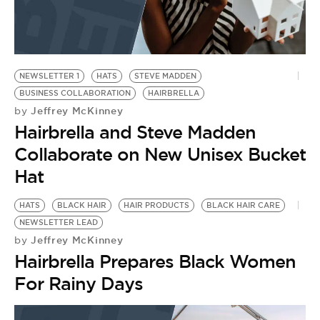
NEWSLETTER 1
HATS
STEVE MADDEN
BUSINESS COLLABORATION
HAIRBRELLA
Jeffrey McKinney
by
Hairbrella and Steve Madden
Collaborate on New Unisex Bucket
Hat
HATS
BLACK HAIR
HAIR PRODUCTS
BLACK HAIR CARE
NEWSLETTER LEAD
Jeffrey McKinney
by
Hairbrella Prepares Black Women
For Rainy Days