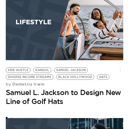
SIDE HUSTLE
KANGOL
SAMUEL JACKSON
O
DIVERSE INCOME STREAMS
BLACK HOLLYWOOD
HATS
RE
Demetria Irwin
by
DO
Samuel L. Jackson to Design New
N
A
Line of Golf Hats
Y
M
by
D