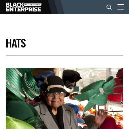
BUSINESS
HATS
NEWS
LIFESTYLE
EVENTS
VIDEOS