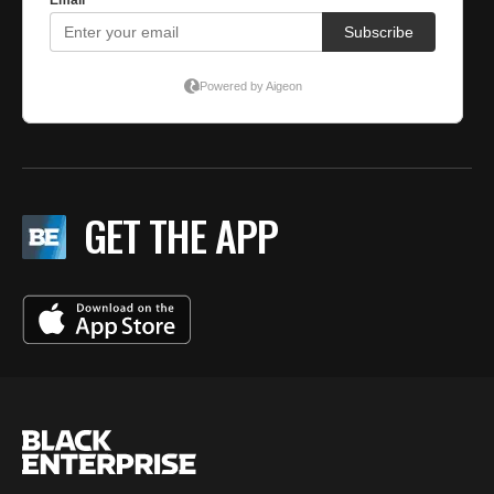
GET THE APP