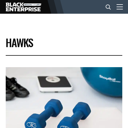
BUSINESS
HAWKS
NEWS
LIFESTYLE
EVENTS
VIDEOS