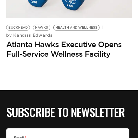
BE EXTRAS
BUCKHEAD
HAWKS
HEALTH AND WELLNESS
Kandiss Edwards
by
Atlanta Hawks Executive Opens
Full-Service Wellness Facility
SUBSCRIBE TO NEWSLETTER