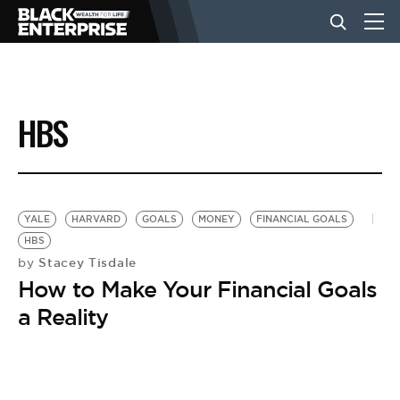
BUSINESS
HBS
NEWS
LIFESTYLE
YALE
HARVARD
GOALS
MONEY
FINANCIAL GOALS
HBS
Stacey Tisdale
by
EVENTS
How to Make Your Financial Goals
a Reality
VIDEOS