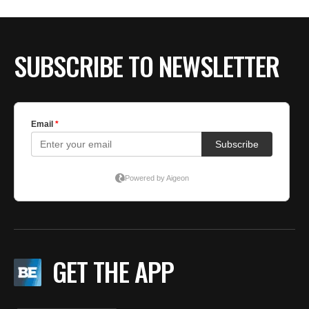
BE EXTRAS
SUBSCRIBE TO NEWSLETTER
GET THE APP