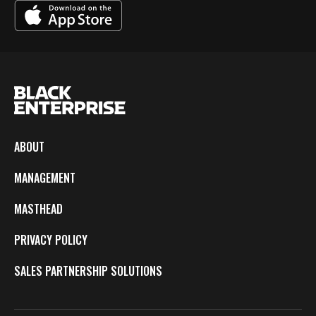
ABOUT
MANAGEMENT
MASTHEAD
PRIVACY POLICY
SALES PARTNERSHIP SOLUTIONS