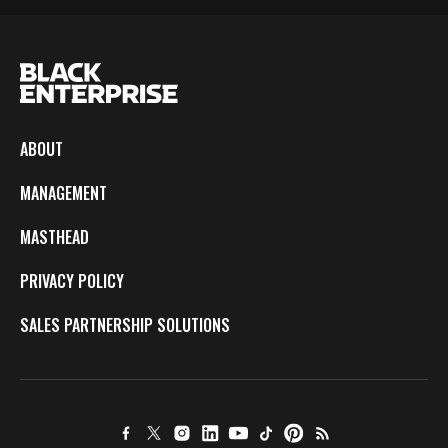
ABOUT
MANAGEMENT
MASTHEAD
PRIVACY POLICY
SALES PARTNERSHIP SOLUTIONS