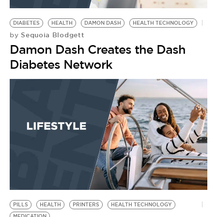
BE EXTRAS
DIABETES
HEALTH
DAMON DASH
HEALTH TECHNOLOGY
Sequoia Blodgett
by
Damon Dash Creates the Dash
Diabetes Network
PILLS
HEALTH
PRINTERS
HEALTH TECHNOLOGY
MEDICATION