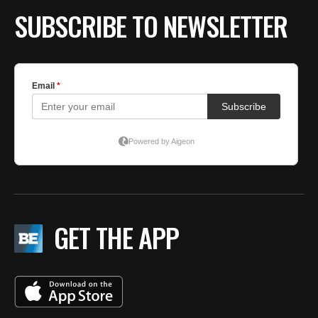
SUBSCRIBE TO NEWSLETTER
GET THE APP