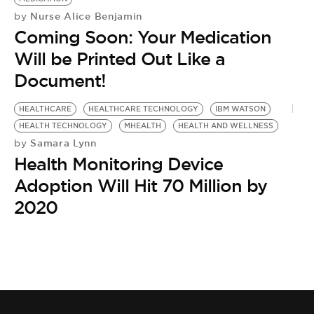
Nurse Alice Benjamin
by
Coming Soon: Your Medication
Will be Printed Out Like a
Document!
HEALTHCARE
HEALTHCARE TECHNOLOGY
IBM WATSON
HEALTH TECHNOLOGY
MHEALTH
HEALTH AND WELLNESS
Samara Lynn
by
Health Monitoring Device
Adoption Will Hit 70 Million by
2020