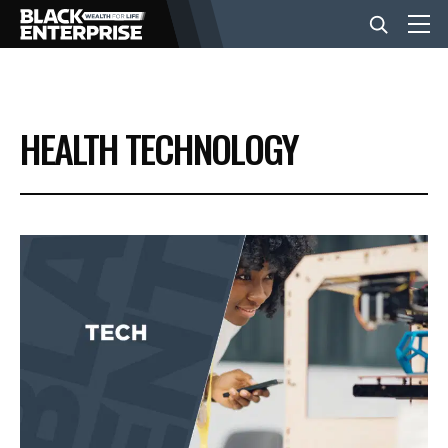
BUSINESS
HEALTH TECHNOLOGY
NEWS
LIFESTYLE
EVENTS
VIDEOS