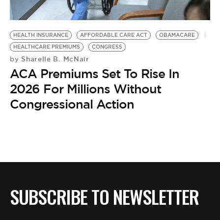
BE EXTRAS
HEALTH INSURANCE
AFFORDABLE CARE ACT
OBAMACARE
HEALTHCARE PREMIUMS
CONGRESS
Sharelle B. McNair
by
ACA Premiums Set To Rise In
2026 For Millions Without
Congressional Action
SUBSCRIBE TO NEWSLETTER