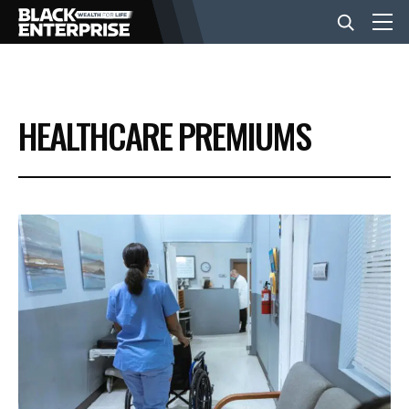
BUSINESS
HEALTHCARE PREMIUMS
NEWS
LIFESTYLE
EVENTS
VIDEOS