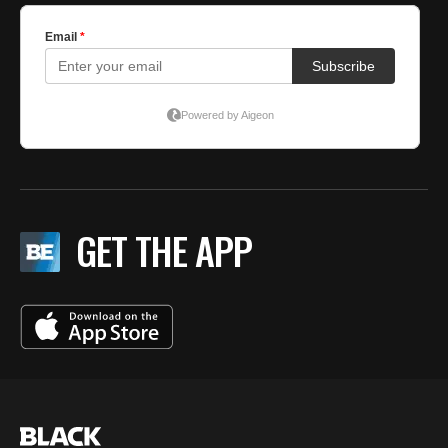
GET THE APP