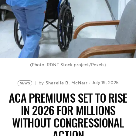
BE EXTRAS
(Photo: RDNE Stock project/Pexels)
Sharelle B. McNair
July 19, 2025
by
NEWS
ACA PREMIUMS SET TO RISE
IN 2026 FOR MILLIONS
WITHOUT CONGRESSIONAL
ACTION