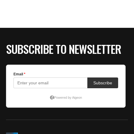
SUBSCRIBE TO NEWSLETTER