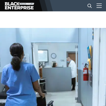
BUSINESS
NEWS
LIFESTYLE
EVENTS
VIDEOS