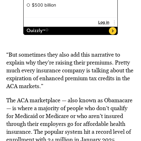
“But sometimes they also add this narrative to
explain why they’re raising their premiums. Pretty
much every insurance company is talking about the
expiration of enhanced premium tax credits in the
ACA markets.”
The ACA marketplace — also known as Obamacare
— is where a majority of people who don’t qualify
for Medicaid or Medicare or who aren’t insured
through their employers go for affordable health
insurance. The popular system hit a record level of
enrollment with 24 million in January 2025,