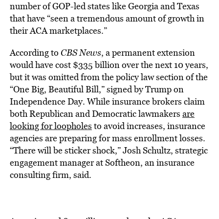
number of GOP-led states like Georgia and Texas
that have “seen a tremendous amount of growth in
their ACA marketplaces.”
According to
CBS News
, a permanent extension
would have cost $335 billion over the next 10 years,
but it was omitted from the policy law section of the
“One Big, Beautiful Bill,” signed by Trump on
Independence Day. While insurance brokers claim
both Republican and Democratic lawmakers
are
looking for loopholes
to avoid increases, insurance
agencies are preparing for mass enrollment losses.
“There will be sticker shock,” Josh Schultz, strategic
engagement manager at Softheon, an insurance
consulting firm, said.