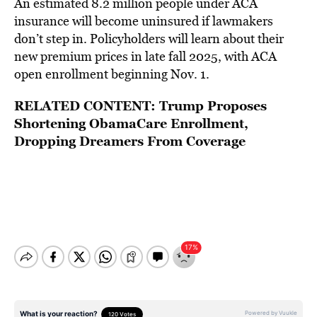
An estimated 8.2 million people under ACA
insurance will become uninsured if lawmakers
don’t step in. Policyholders will learn about their
new premium prices in late fall 2025, with ACA
open enrollment beginning Nov. 1.
RELATED CONTENT:
Trump Proposes
Shortening ObamaCare Enrollment,
Dropping Dreamers From Coverage