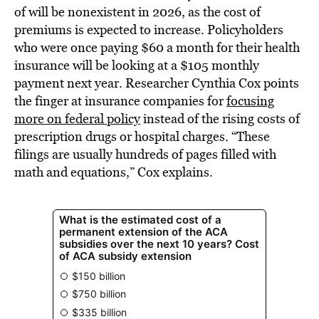
of will be nonexistent in 2026, as the cost of
premiums is expected to increase. Policyholders
who were once paying $60 a month for their health
insurance will be looking at a $105 monthly
payment next year. Researcher Cynthia Cox points
the finger at insurance companies for
focusing
more on federal policy
instead of the rising costs of
prescription drugs or hospital charges. “These
filings are usually hundreds of pages filled with
math and equations,” Cox explains.