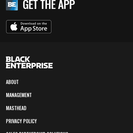
GET THE APP
ABOUT
MANAGEMENT
MASTHEAD
PRIVACY POLICY