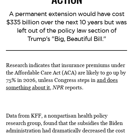
A permanent extension would have cost
$335 billion over the next 10 years but was
left out of the policy law section of
Trump's "Big, Beautiful Bill."
Research indicates that insurance premiums under
the Affordable Care Act (ACA) are likely to go up by
75% in 2026, unless Congress steps in
and does
something about it
,
NPR
reports.
Data from KFF, a nonpartisan health policy
research group, found that the subsidies the Biden
administration had dramatically decreased the cost