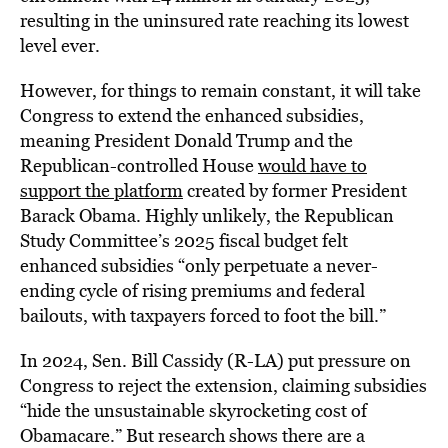
resulting in the uninsured rate reaching its lowest
level ever.
However, for things to remain constant, it will take
Congress to extend the enhanced subsidies,
meaning President Donald Trump and the
Republican-controlled House
would have to
support the platform
created by former President
Barack Obama. Highly unlikely, the Republican
Study Committee’s 2025 fiscal budget felt
enhanced subsidies “only perpetuate a never-
ending cycle of rising premiums and federal
bailouts, with taxpayers forced to foot the bill.”
In 2024, Sen. Bill Cassidy (R-LA) put pressure on
Congress to reject the extension, claiming subsidies
“hide the unsustainable skyrocketing cost of
Obamacare.” But research shows there are a