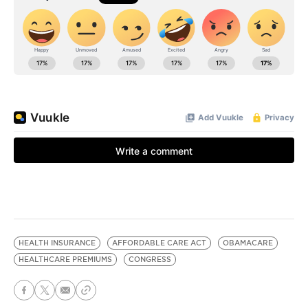
HEALTH INSURANCE
AFFORDABLE CARE ACT
OBAMACARE
HEALTHCARE PREMIUMS
CONGRESS