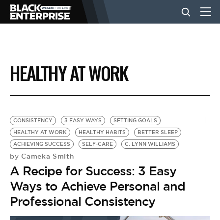
BUSINESS
HEALTHY AT WORK
NEWS
LIFESTYLE
CONSISTENCY
3 EASY WAYS
SETTING GOALS
HEALTHY AT WORK
HEALTHY HABITS
BETTER SLEEP
ACHIEVING SUCCESS
SELF-CARE
C. LYNN WILLIAMS
EVENTS
Cameka Smith
by
A Recipe for Success: 3 Easy
VIDEOS
Ways to Achieve Personal and
Professional Consistency