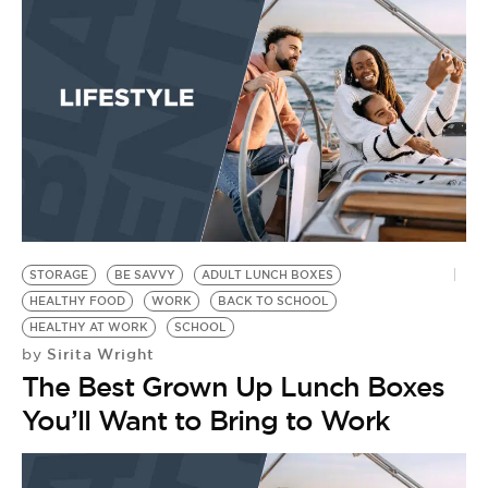
BE EXTRAS
STORAGE
BE SAVVY
ADULT LUNCH BOXES
HEALTHY FOOD
WORK
BACK TO SCHOOL
HEALTHY AT WORK
SCHOOL
Sirita Wright
by
The Best Grown Up Lunch Boxes
You’ll Want to Bring to Work