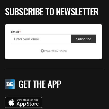
SUBSCRIBE TO NEWSLETTER
GET THE APP