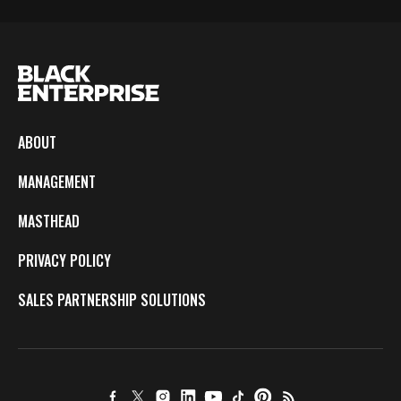
ABOUT
MANAGEMENT
MASTHEAD
PRIVACY POLICY
SALES PARTNERSHIP SOLUTIONS