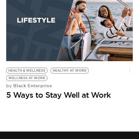
HEALTH & WELLNESS
HEALTHY AT WORK
WELLNESS AT WORK
Black Enterprise
by
5 Ways to Stay Well at Work