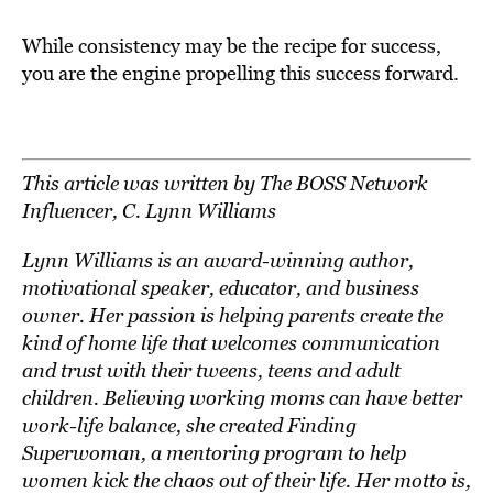
While consistency may be the recipe for success,
you are the engine propelling this success forward.
This article was written by The BOSS Network
Influencer, C. Lynn Williams
Lynn Williams is an award-winning author,
motivational speaker, educator, and business
owner. Her passion is helping parents create the
kind of home life that welcomes communication
and trust with their tweens, teens and adult
children. Believing working moms can have better
work-life balance, she created Finding
Superwoman, a mentoring program to help
women kick the chaos out of their life. Her motto is,