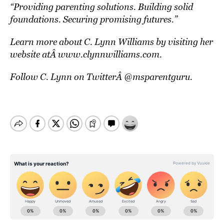
“
Providing parenting solutions. Building solid
foundations. Securing promising futures.”
Learn more about C. Lynn Williams by visiting her
website atÂ
www.clynnwilliams.com
.
Follow C. Lynn on TwitterÂ
@msparentguru
.