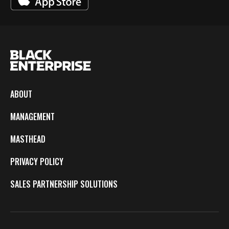
ABOUT
MANAGEMENT
MASTHEAD
PRIVACY POLICY
SALES PARTNERSHIP SOLUTIONS