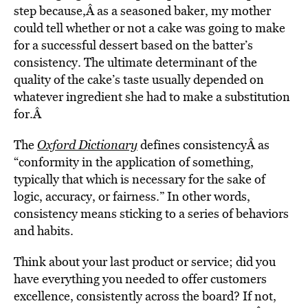
step because,Â
as a seasoned baker, my mother
could tell whether or not a cake was going to make
for a successful dessert based on the batter’s
consistency. The ultimate determinant of the
quality of the cake’s taste usually depended on
whatever ingredient she had to make a substitution
for.Â
The
Oxford Dictionary
defines consistency
Â as
“conformity in the application of something,
typically that which is necessary for the sake of
logic, accuracy, or fairness.” In other words,
consistency means sticking to a series of behaviors
and habits.
Think about your last product or service; did you
have everything you needed to offer customers
excellence, consistently across the board?
If not,