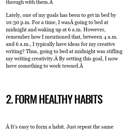
through with them.Â
Lately, one of my goals has been to get in bed by
10:30 p.m. For a time, I wasÂ
going to bed at
midnight and waking up at 6 a.m. However,
remember how I mentioned that, between 4 a.m.
and 6 a.m., I typically have ideas for my creative
writing? Thus, going to bed at midnight was stifling
my writing creativity.Â
By setting this goal, I now
hove something to work toward.Â
2. FORM HEALTHY HABITS
Â It’s easy to form a habit. Just repeat the same