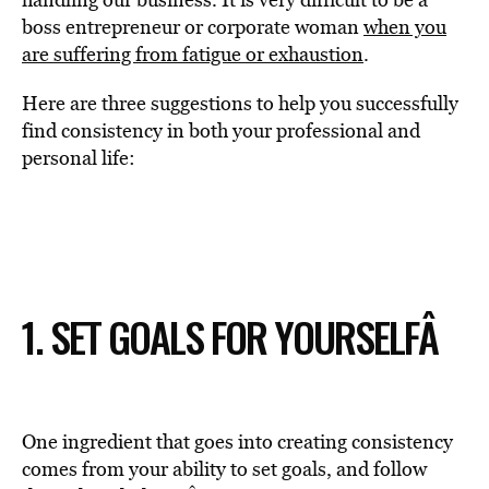
boss entrepreneur or corporate woman
when you
are suffering from fatigue or exhaustion
.
Here are three suggestions to help you successfully
find consistency in both your professional and
personal life:
1. SET GOALS FOR YOURSELF
Â
One ingredient that goes into creating consistency
comes from your ability to set goals, and follow