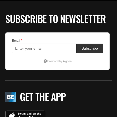
SUBSCRIBE TO NEWSLETTER
GET THE APP