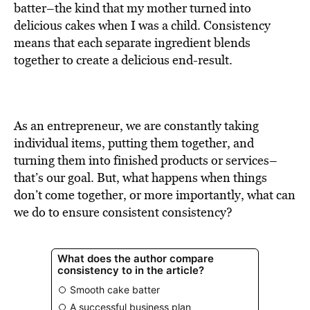
BE EXTRAS
batter–the kind that my mother turned into
delicious cakes when I was a child. Consistency
means that each separate ingredient blends
together to create a delicious end-result.
As an entrepreneur, we are constantly taking
individual items, putting them together, and
turning them into finished products or services–
that’s our goal. But, what happens when things
don’t come together, or more importantly, what can
we do to ensure consistent consistency?