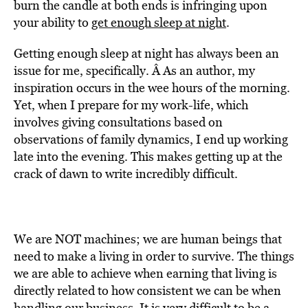
burn the candle at both ends is infringing upon
your ability to
get enough sleep at night
.
Getting enough sleep at night has always been an
issue for me, specifically. Â As an author, my
inspiration occurs in the wee hours of the morning.
Yet, when I prepare for my work-life, which
involves giving consultations based on
observations of family dynamics, I end up working
late into the evening. This makes getting up at the
crack of dawn to write incredibly difficult.
We are NOT machines; we are human beings that
need to make a living in order to survive. The things
we are able to achieve when earning that living is
directly related to how consistent we can be when
handling our business. It is very difficult to be a