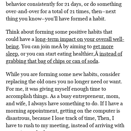
behavior consistently for 21 days, or do something
over-and-over for a total of 21 times, then–next
thing you know–you’ll have formed a habit.
Think about forming some positive habits that
could have a
long-term impact on your overall well-
being
. You can join meÂ by aiming to
get more
sleep
, or you can start eating healthier,Â
instead of
grabbing that bag of chips or can of soda
.
While you are forming some new habits, consider
replacing the old ones you no longer need or want.
For me, it was giving myself enough time to
accomplish things. As a busy entrepreneur, mom,
and wife, I always have something to do. If I have a
morning appointment, getting on the computer is
disastrous, because I lose track of time, Then, I
have to rush to my meeting, instead of arriving with