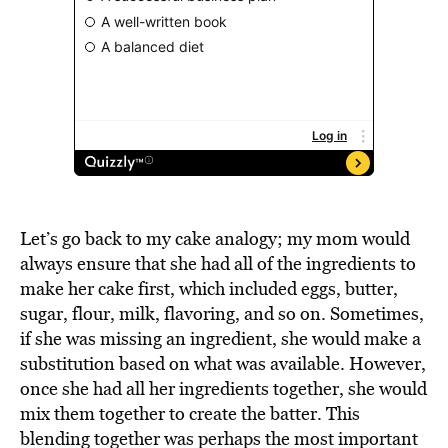
Let’s go back to my cake analogy; my mom would
always ensure that she had all of the ingredients to
make her cake first, which included eggs, butter,
sugar, flour, milk, flavoring, and so on. Sometimes,
if she was missing an ingredient, she would make a
substitution based on what was available. However,
once she had all her ingredients together, she would
mix them together to create the batter. This
blending together was perhaps the most important