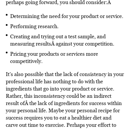
perhaps going forward, you should consider:Â
Determining the need for your product or service.
Performing research.
Creating and trying out a test sample, and
measuring resultsÂ
against your competition.
Pricing your products or services more
competitively.
It’s also possible that the lack of consistency in your
professional life has nothing to do with the
ingredients that go into your product or service.
Rather, this inconsistency could be an indirect
result ofÂ the lack of ingredients for success within
your personal life. Maybe your personal recipe for
success requires you to eat a healthier diet and
carve out time to exercise. Perhaps your effort to