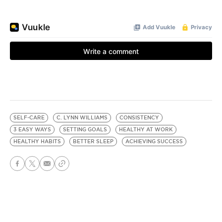
SELF-CARE
C. LYNN WILLIAMS
CONSISTENCY
3 EASY WAYS
SETTING GOALS
HEALTHY AT WORK
HEALTHY HABITS
BETTER SLEEP
ACHIEVING SUCCESS