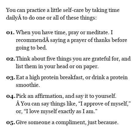
You can practice a little self-care by taking time
daily
Â to do one or all of these things:
When you have time, pray or meditate. I
recommendÂ saying a prayer of thanks before
going to bed.
Think about five things you are grateful for, and
list them in your head or on paper.
Eat a high protein breakfast, or drink a protein
smoothie.
Pick an affirmation, and say it to yourself.
Â You can say things like, “I approve of myself,”
or, “I love myself exactly as I am.”
Give someone a compliment, just because.