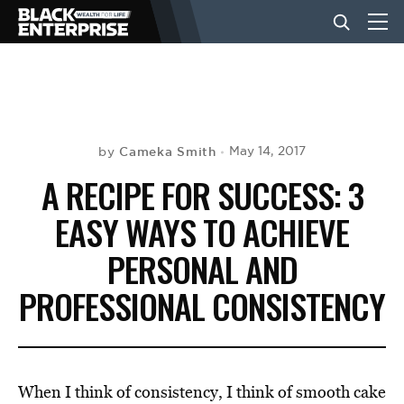
BUSINESS
NEWS
Cameka Smith
May 14, 2017
by
A RECIPE FOR SUCCESS: 3
LIFESTYLE
EASY WAYS TO ACHIEVE
PERSONAL AND
EVENTS
PROFESSIONAL CONSISTENCY
VIDEOS
When I think of consistency, I think of smooth cake