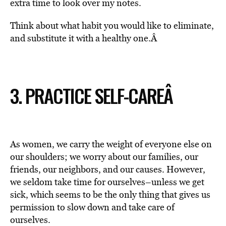
extra time to look over my notes.
Think about what habit you would like to eliminate,
and substitute it with a healthy one.Â
3. PRACTICE SELF-CARE
Â
As women, we carry the weight of everyone else on
our shoulders; we worry about our families, our
friends, our neighbors, and our causes. However,
we seldom take time for ourselves–unless we get
sick, which seems to be the only thing that gives us
permission to slow down and take care of
ourselves.