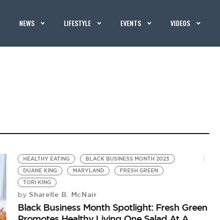
NEWS
LIFESTYLE
EVENTS
VIDEOS
HEALTHY EATING
BLACK BUSINESS MONTH 2023
DUANE KING
MARYLAND
FRESH GREEN
TORI KING
Sharelle B. McNair
by
Black Business Month Spotlight: Fresh Green
Promotes Healthy Living One Salad At A