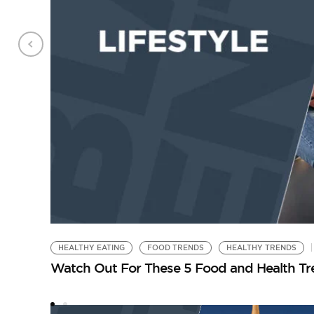
HEALTHY EATING
FOOD TRENDS
HEALTHY TRENDS
Watch Out For These 5 Food and Health Tr