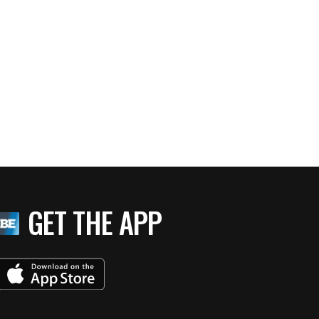
GET THE APP