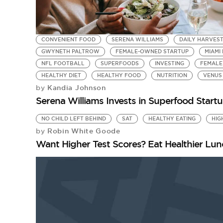
CONVENIENT FOOD
SERENA WILLIAMS
DAILY HARVES
GWYNETH PALTROW
FEMALE-OWNED STARTUP
MIAMI
NFL FOOTBALL
SUPERFOODS
INVESTING
FEMALE
HEALTHY DIET
HEALTHY FOOD
NUTRITION
VENUS
Kandia Johnson
by
Serena Williams Invests in Superfood Startu
NO CHILD LEFT BEHIND
SAT
HEALTHY EATING
HIG
Robin White Goode
by
Want Higher Test Scores? Eat Healthier Lu