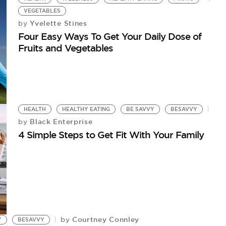
VEGETABLES
Yvelette Stines
by
Four Easy Ways To Get Your Daily Dose of
Fruits and Vegetables
HEALTH
HEALTHY EATING
BE SAVVY
BESAVVY
Black Enterprise
by
4 Simple Steps to Get Fit With Your Family
Courtney Connley
by
Y
BESAVVY