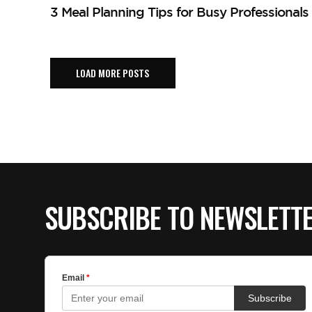
3 Meal Planning Tips for Busy Professionals
LOAD MORE POSTS
SUBSCRIBE TO NEWSLETT