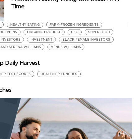
Time
T
HEALTHY EATING
FARM-FROZEN INGREDIENTS
 DOLPHINS
ORGANIC PRODUCE
UFC
SUPERFOOD
 INVESTORS
INVESTMENT
BLACK FEMALE INVESTORS
 AND SERENA WILLIAMS
VENUS WILLIAMS
p Daily Harvest
HER TEST SCORES
HEALTHIER LUNCHES
nches