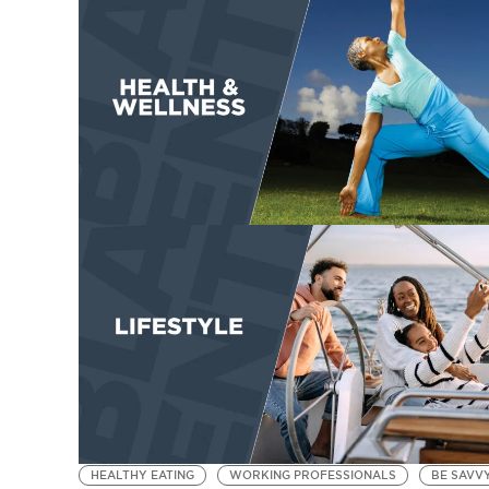
HEALTHY EATING
WORKING PROFESSIONALS
BE SAVV