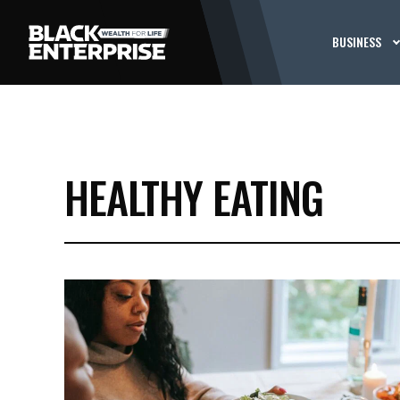
BUSINESS
HEALTHY EATING