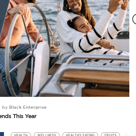
Black Enterprise
by
H
ends This Year
5 
HEALTH
WELLNESS
HEALTHY EATING
FRUITS