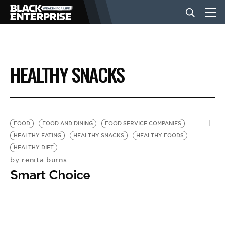
BUSINESS
HEALTHY SNACKS
NEWS
LIFESTYLE
FOOD
FOOD AND DINING
FOOD SERVICE COMPANIES
HEALTHY EATING
HEALTHY SNACKS
HEALTHY FOODS
HEALTHY DIET
EVENTS
renita burns
by
Smart Choice
VIDEOS