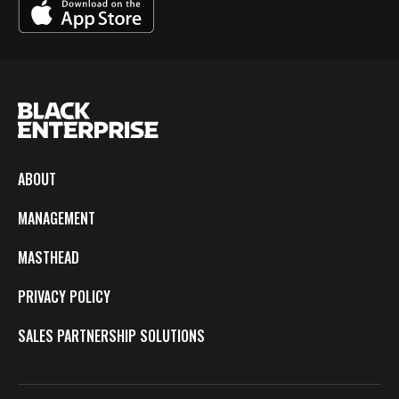
ABOUT
MANAGEMENT
MASTHEAD
PRIVACY POLICY
SALES PARTNERSHIP SOLUTIONS