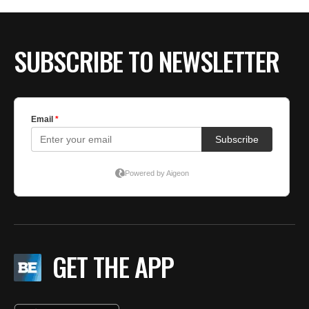
BE EXTRAS
SUBSCRIBE TO NEWSLETTER
GET THE APP