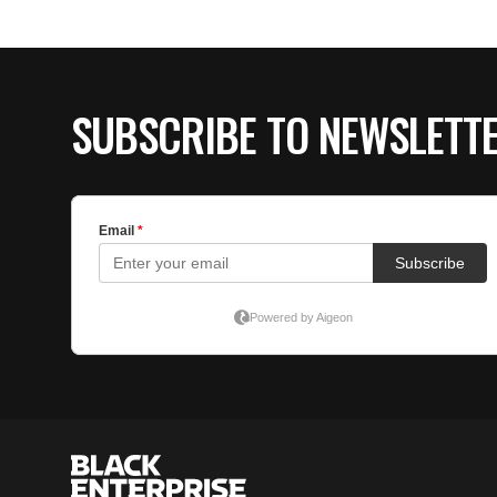
SUBSCRIBE TO NEWSLETT