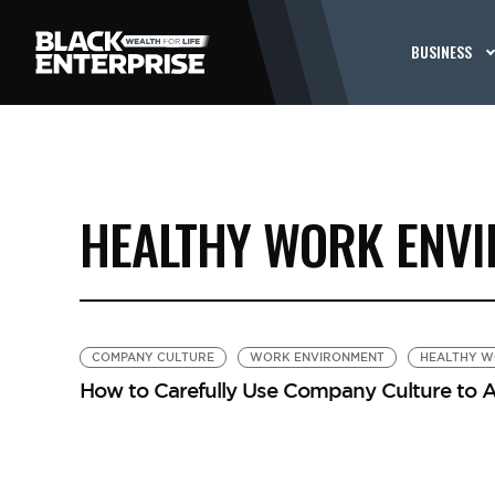
BUSINESS
HEALTHY WORK ENV
COMPANY CULTURE
WORK ENVIRONMENT
HEALTHY W
How to Carefully Use Company Culture to A