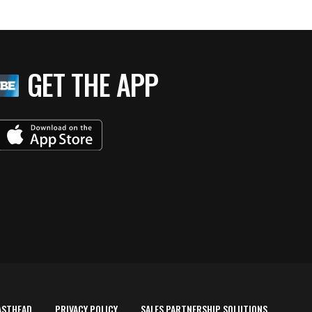
GET THE APP
ASTHEAD
PRIVACY POLICY
SALES PARTNERSHIP SOLUTIONS