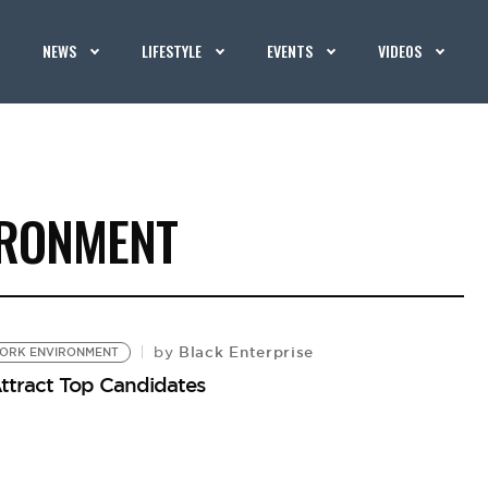
NEWS
LIFESTYLE
EVENTS
VIDEOS
IRONMENT
Black Enterprise
by
ORK ENVIRONMENT
ttract Top Candidates