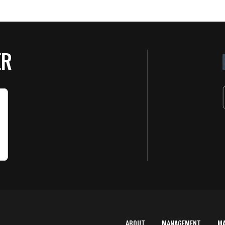
ER
ABOUT
MANAGEMENT
M