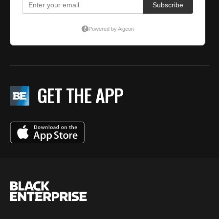
GET THE APP