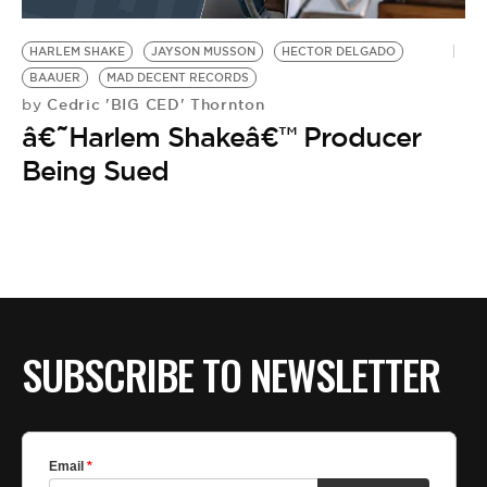
BE EXTRAS
HARLEM SHAKE
JAYSON MUSSON
HECTOR DELGADO
BAAUER
MAD DECENT RECORDS
Cedric 'BIG CED' Thornton
by
â€˜Harlem Shakeâ€™ Producer
Being Sued
SUBSCRIBE TO NEWSLETTER