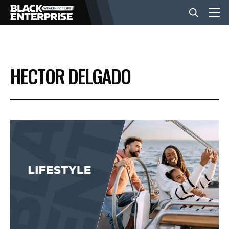
BUSINESS
HECTOR DELGADO
NEWS
LIFESTYLE
EVENTS
VIDEOS