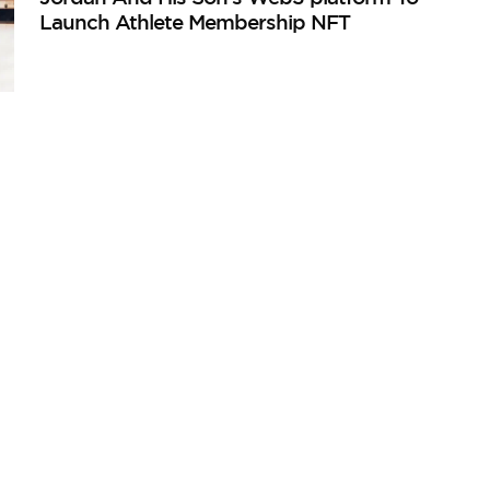
Launch Athlete Membership NFT