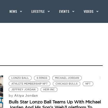
NEWS
LIFESTYLE
EVENTS
VIDEOS
LONZO BALL
6 RINGS
MICHAEL JORDAN
ATHLETE MEMBERSHIP NFT
CHICAGO BULLS
NFT
JEFFREY JORDAN
HEIR INC
Atiya Jordan
by
Bulls Star Lonzo Ball Teams Up With Michael
Jordan And His Son’s Web3 platform To