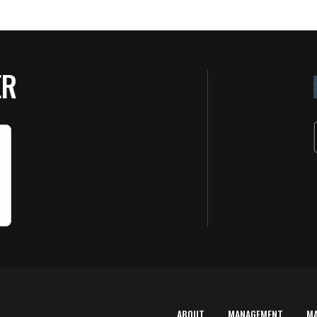
ER
ABOUT
MANAGEMENT
M