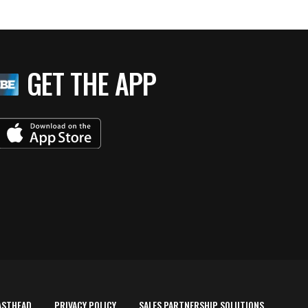
GET THE APP
ASTHEAD
PRIVACY POLICY
SALES PARTNERSHIP SOLUTIONS