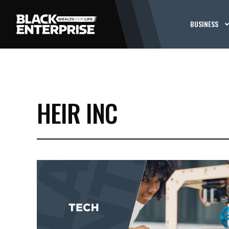
BUSINESS
HEIR INC