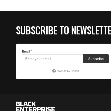
SUBSCRIBE TO NEWSLETT