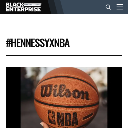
BUSINESS
#HENNESSYXNBA
NEWS
LIFESTYLE
EVENTS
VIDEOS