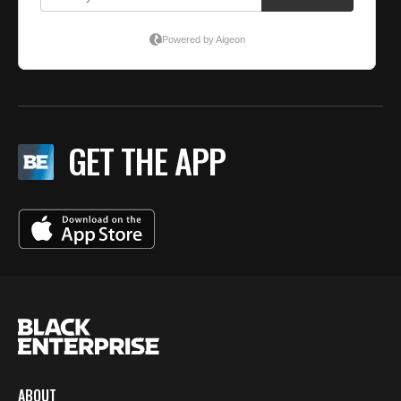
GET THE APP
ABOUT