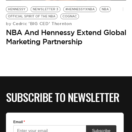
BE EXTRAS
HENNESSY
NEWSLETTER 3
#HENNESSYXNBA
NBA
OFFICIAL SPIRIT OF THE NBA
COGNAC
Cedric 'BIG CED' Thornton
by
NBA And Hennessy Extend Global
Marketing Partnership
SUBSCRIBE TO NEWSLETTER