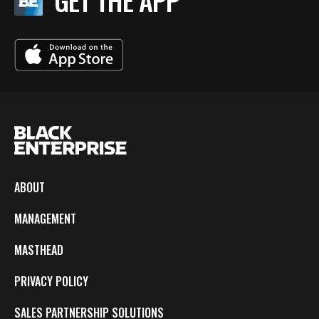
GET THE APP
ABOUT
MANAGEMENT
MASTHEAD
PRIVACY POLICY
SALES PARTNERSHIP SOLUTIONS