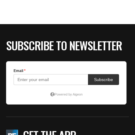
BE EXTRAS
SUBSCRIBE TO NEWSLETTER