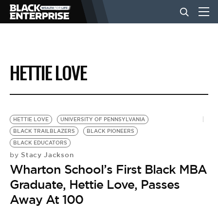
BUSINESS
HETTIE LOVE
NEWS
LIFESTYLE
HETTIE LOVE
UNIVERSITY OF PENNSYLVANIA
BLACK TRAILBLAZERS
BLACK PIONEERS
BLACK EDUCATORS
EVENTS
Stacy Jackson
by
Wharton School’s First Black MBA
VIDEOS
Graduate, Hettie Love, Passes
Away At 100