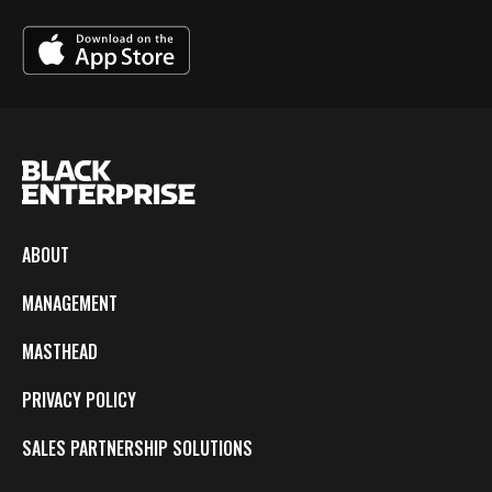
ABOUT
MANAGEMENT
MASTHEAD
PRIVACY POLICY
SALES PARTNERSHIP SOLUTIONS