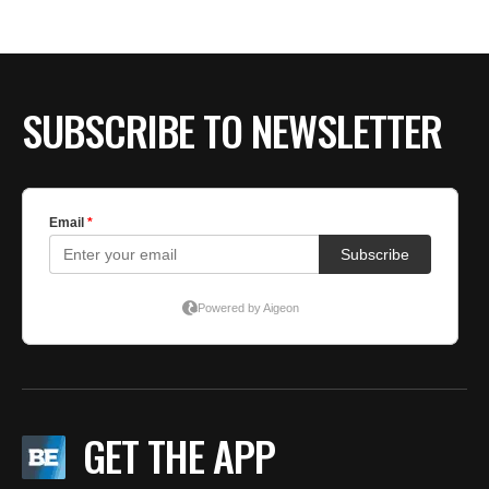
BE EXTRAS
SUBSCRIBE TO NEWSLETTER
GET THE APP