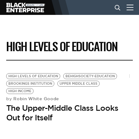
BUSINESS
HIGH LEVELS OF EDUCATION
NEWS
LIFESTYLE
HIGH LEVELS OF EDUCATION
BEHIGHSOCIETY-EDUCATION
BROOKINGS INSTITUTION
UPPER MIDDLE CLASS
HIGH INCOME
EVENTS
Robin White Goode
by
The Upper-Middle Class Looks
VIDEOS
Out for Itself