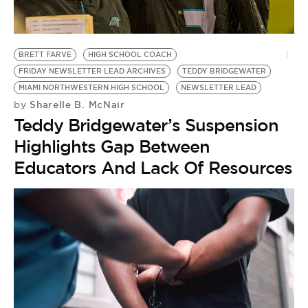
BRETT FARVE
HIGH SCHOOL COACH
FRIDAY NEWSLETTER LEAD ARCHIVES
TEDDY BRIDGEWATER
MIAMI NORTHWESTERN HIGH SCHOOL
NEWSLETTER LEAD
Sharelle B. McNair
by
Teddy Bridgewater’s Suspension
Highlights Gap Between
Educators And Lack Of Resources