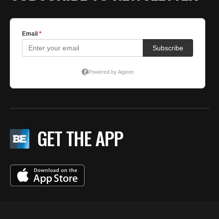
GET THE APP