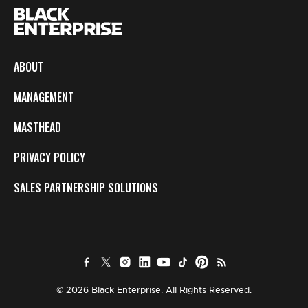
ABOUT
MANAGEMENT
MASTHEAD
PRIVACY POLICY
SALES PARTNERSHIP SOLUTIONS
© 2026 Black Enterprise. All Rights Reserved.