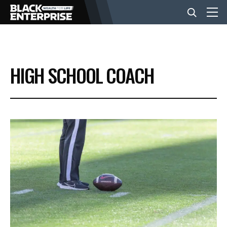
BUSINESS
HIGH SCHOOL COACH
NEWS
LIFESTYLE
EVENTS
VIDEOS