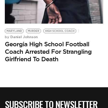
MARYLAND
MURDER
HIGH SCHOOL COACH
Daniel Johnson
by
Georgia High School Football
Coach Arrested For Strangling
Girlfriend To Death
SUBSCRIBE TO NEWSLETTER