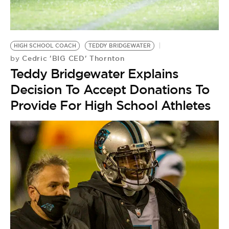
BE EXTRAS
HIGH SCHOOL COACH
TEDDY BRIDGEWATER
Cedric 'BIG CED' Thornton
by
Teddy Bridgewater Explains
Decision To Accept Donations To
Provide For High School Athletes