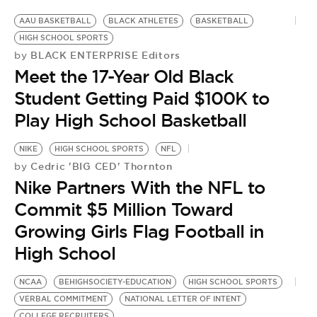
AAU BASKETBALL
BLACK ATHLETES
BASKETBALL
HIGH SCHOOL SPORTS
BLACK ENTERPRISE Editors
by
Meet the 17-Year Old Black
Student Getting Paid $100K to
Play High School Basketball
NIKE
HIGH SCHOOL SPORTS
NFL
Cedric 'BIG CED' Thornton
by
Nike Partners With the NFL to
Commit $5 Million Toward
Growing Girls Flag Football in
High School
NCAA
BEHIGHSOCIETY-EDUCATION
HIGH SCHOOL SPORTS
VERBAL COMMITMENT
NATIONAL LETTER OF INTENT
COLLEGE RECRUITERS