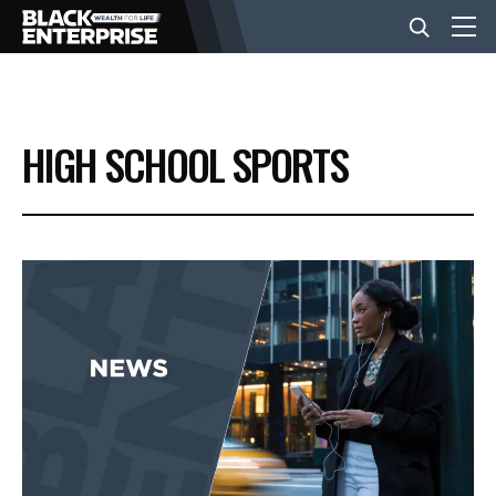
BUSINESS
HIGH SCHOOL SPORTS
NEWS
LIFESTYLE
EVENTS
VIDEOS