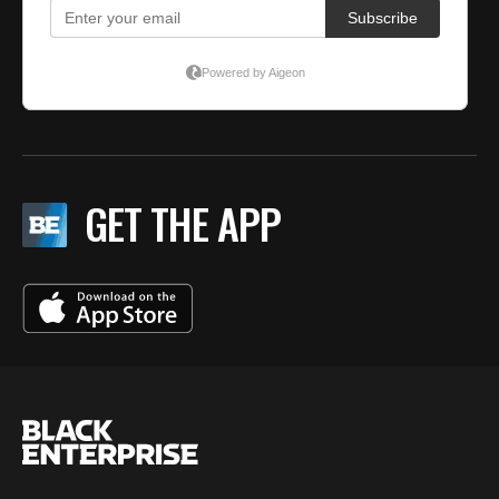
GET THE APP