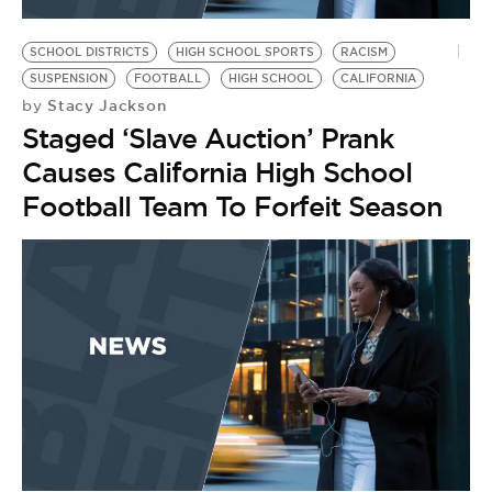
BE EXTRAS
SCHOOL DISTRICTS
HIGH SCHOOL SPORTS
RACISM
SUSPENSION
FOOTBALL
HIGH SCHOOL
CALIFORNIA
Stacy Jackson
by
Staged ‘Slave Auction’ Prank
Causes California High School
Football Team To Forfeit Season