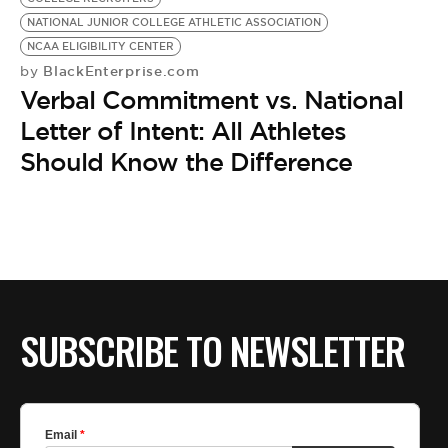
NATIONAL JUNIOR COLLEGE ATHLETIC ASSOCIATION
NCAA ELIGIBILITY CENTER
BlackEnterprise.com
by
Verbal Commitment vs. National
Letter of Intent: All Athletes
Should Know the Difference
SUBSCRIBE TO NEWSLETTER