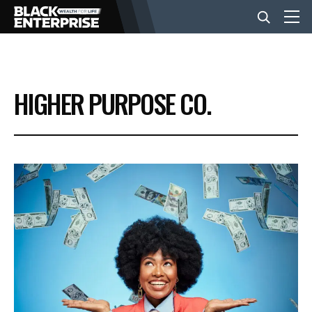
BUSINESS
HIGHER PURPOSE CO.
NEWS
LIFESTYLE
EVENTS
VIDEOS