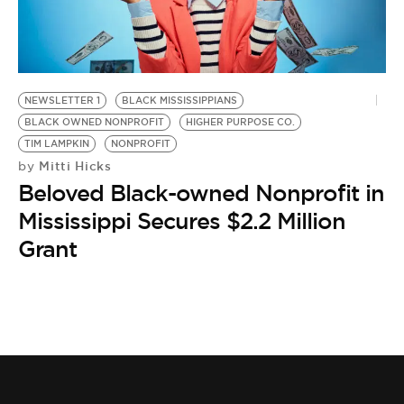
BE EXTRAS
NEWSLETTER 1
BLACK MISSISSIPPIANS
BLACK OWNED NONPROFIT
HIGHER PURPOSE CO.
TIM LAMPKIN
NONPROFIT
Mitti Hicks
by
Beloved Black-owned Nonprofit in
Mississippi Secures $2.2 Million
Grant