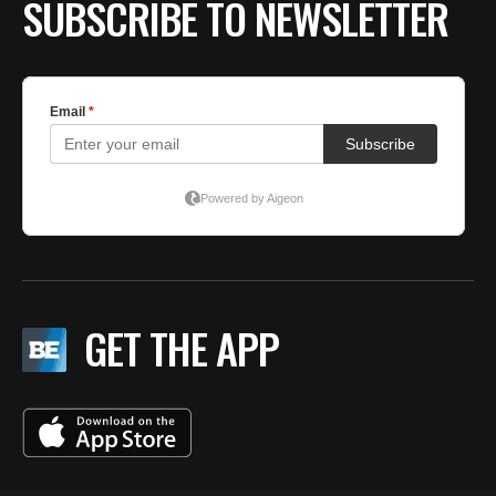
SUBSCRIBE TO NEWSLETTER
GET THE APP