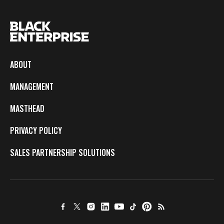
ABOUT
MANAGEMENT
MASTHEAD
PRIVACY POLICY
SALES PARTNERSHIP SOLUTIONS