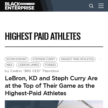
BUSINESS
HIGHEST PAID ATHLETES
NEWS
LIFESTYLE
KEVIN DURANT
STEPHEN CURRY
HIGHEST PAID ATHLETES
NBA
LEBRON JAMES
FORBES
Cedric 'BIG CED' Thornton
by
EVENTS
LeBron, KD and Steph Curry Are
at the Top of Their Game as the
VIDEOS
Highest-Paid Athletes