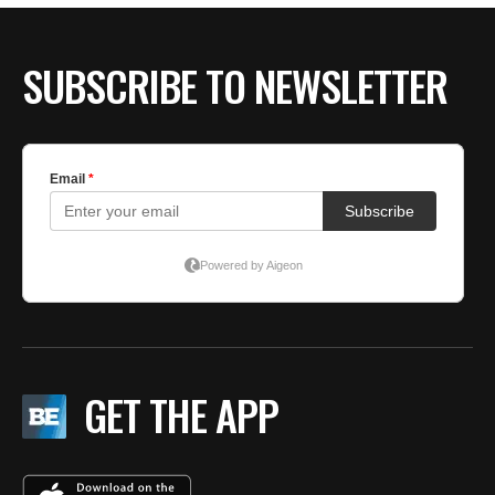
SUBSCRIBE TO NEWSLETTER
GET THE APP