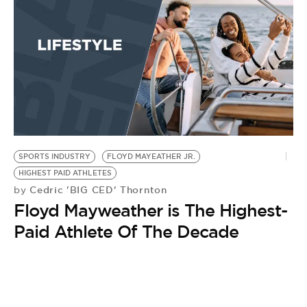
BE EXTRAS
SPORTS INDUSTRY
FLOYD MAYEATHER JR.
HIGHEST PAID ATHLETES
Cedric 'BIG CED' Thornton
by
Floyd Mayweather is The Highest-
Paid Athlete Of The Decade