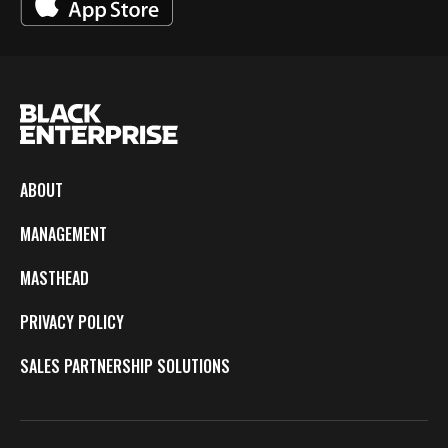
ABOUT
MANAGEMENT
MASTHEAD
PRIVACY POLICY
SALES PARTNERSHIP SOLUTIONS