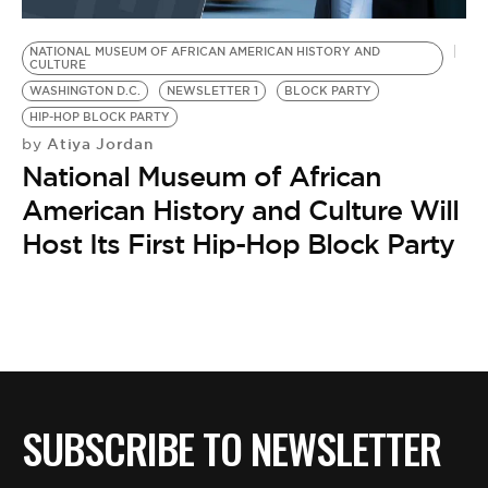
BE EXTRAS
NATIONAL MUSEUM OF AFRICAN AMERICAN HISTORY AND
CULTURE
WASHINGTON D.C.
NEWSLETTER 1
BLOCK PARTY
HIP-HOP BLOCK PARTY
Atiya Jordan
by
National Museum of African
American History and Culture Will
Host Its First Hip-Hop Block Party
SUBSCRIBE TO NEWSLETTER