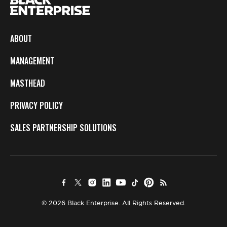
ABOUT
MANAGEMENT
MASTHEAD
PRIVACY POLICY
SALES PARTNERSHIP SOLUTIONS
© 2026 Black Enterprise. All Rights Reserved.