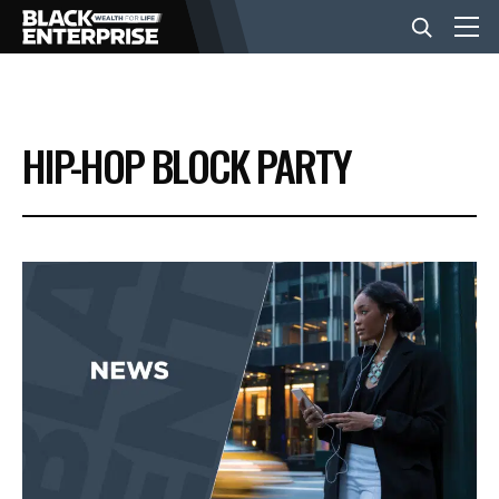
BUSINESS
HIP-HOP BLOCK PARTY
NEWS
LIFESTYLE
EVENTS
VIDEOS