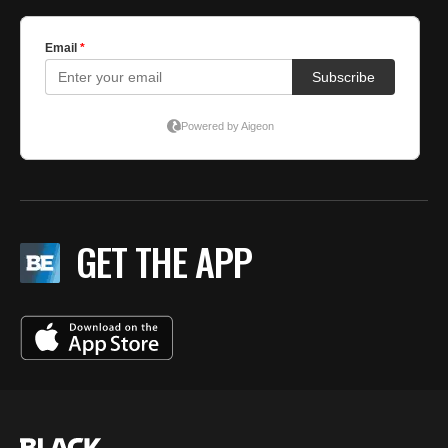
GET THE APP