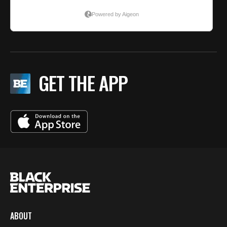
GET THE APP
ABOUT