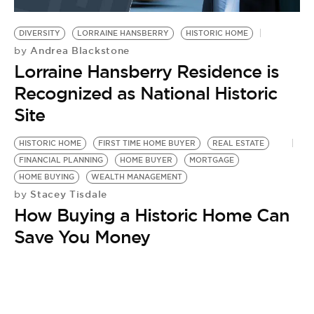
BE EXTRAS
DIVERSITY
LORRAINE HANSBERRY
HISTORIC HOME
Andrea Blackstone
by
Lorraine Hansberry Residence is
Recognized as National Historic
Site
HISTORIC HOME
FIRST TIME HOME BUYER
REAL ESTATE
FINANCIAL PLANNING
HOME BUYER
MORTGAGE
HOME BUYING
WEALTH MANAGEMENT
Stacey Tisdale
by
How Buying a Historic Home Can
Save You Money