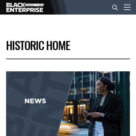
BUSINESS
HISTORIC HOME
NEWS
LIFESTYLE
EVENTS
VIDEOS