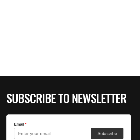
SUBSCRIBE TO NEWSLETTER