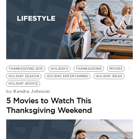
THANKSGIVING 2015
HOLIDAYS
THANKSGIVING
MOVIES
HOLIDAY SEASON
HOLIDAY ENTERTAINING
HOLIDAY IDEAS
HOLIDAY ADVICE
Kandia Johnson
by
5 Movies to Watch This
Thanksgiving Weekend