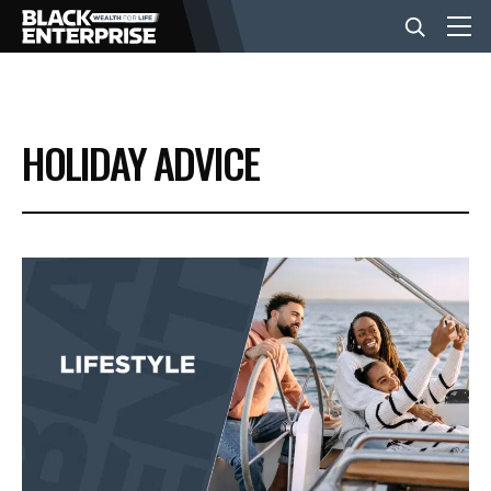
BUSINESS
HOLIDAY ADVICE
NEWS
LIFESTYLE
EVENTS
VIDEOS