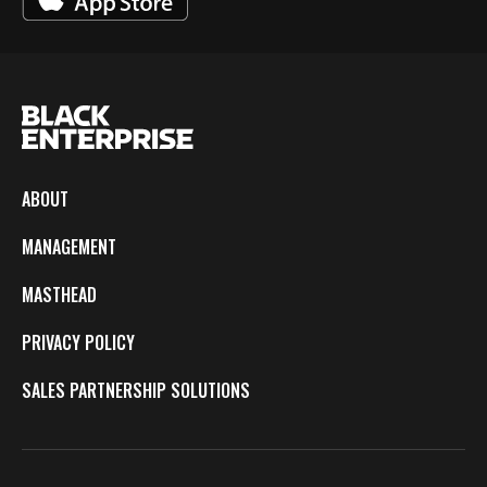
ABOUT
MANAGEMENT
MASTHEAD
PRIVACY POLICY
SALES PARTNERSHIP SOLUTIONS