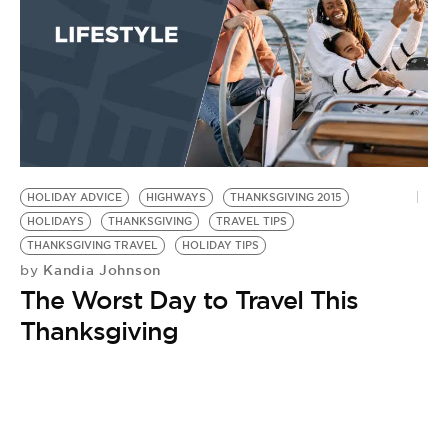
HOLIDAY ADVICE
HIGHWAYS
THANKSGIVING 2015
HOLIDAYS
THANKSGIVING
TRAVEL TIPS
THANKSGIVING TRAVEL
HOLIDAY TIPS
Kandia Johnson
by
The Worst Day to Travel This
Thanksgiving