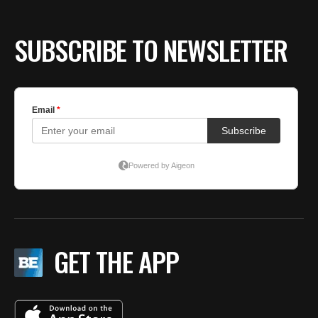
SUBSCRIBE TO NEWSLETTER
GET THE APP