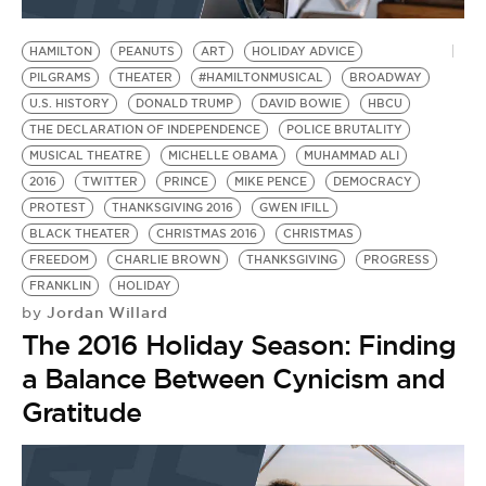
BE EXTRAS
HAMILTON
PEANUTS
ART
HOLIDAY ADVICE
PILGRAMS
THEATER
#HAMILTONMUSICAL
BROADWAY
U.S. HISTORY
DONALD TRUMP
DAVID BOWIE
HBCU
THE DECLARATION OF INDEPENDENCE
POLICE BRUTALITY
MUSICAL THEATRE
MICHELLE OBAMA
MUHAMMAD ALI
2016
TWITTER
PRINCE
MIKE PENCE
DEMOCRACY
PROTEST
THANKSGIVING 2016
GWEN IFILL
BLACK THEATER
CHRISTMAS 2016
CHRISTMAS
FREEDOM
CHARLIE BROWN
THANKSGIVING
PROGRESS
FRANKLIN
HOLIDAY
Jordan Willard
by
The 2016 Holiday Season: Finding
a Balance Between Cynicism and
Gratitude