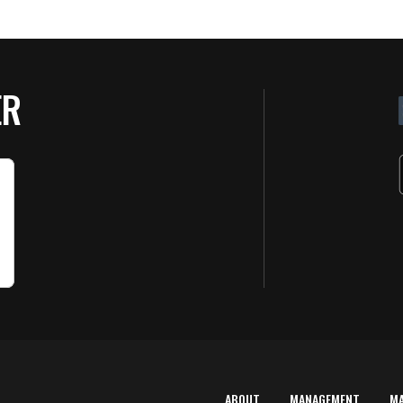
ER
ABOUT
MANAGEMENT
M