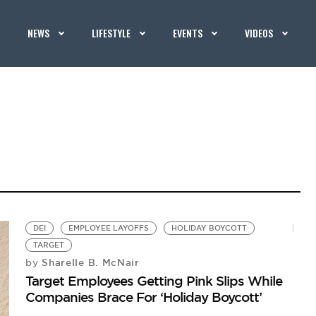
NEWS
LIFESTYLE
EVENTS
VIDEOS
DEI
EMPLOYEE LAYOFFS
HOLIDAY BOYCOTT
TARGET
Sharelle B. McNair
by
Target Employees Getting Pink Slips While
Companies Brace For ‘Holiday Boycott’