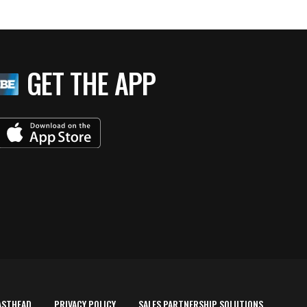
GET THE APP
ASTHEAD
PRIVACY POLICY
SALES PARTNERSHIP SOLUTIONS