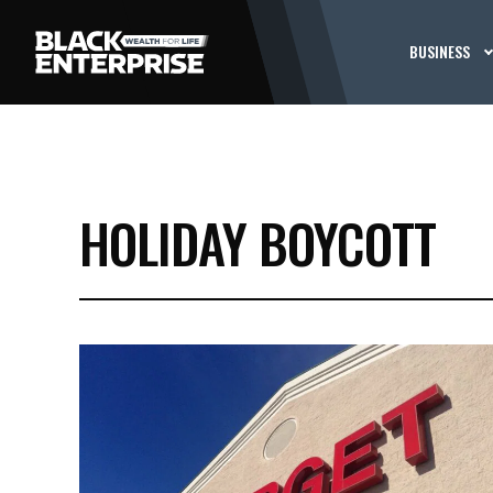
BUSINESS
HOLIDAY BOYCOTT