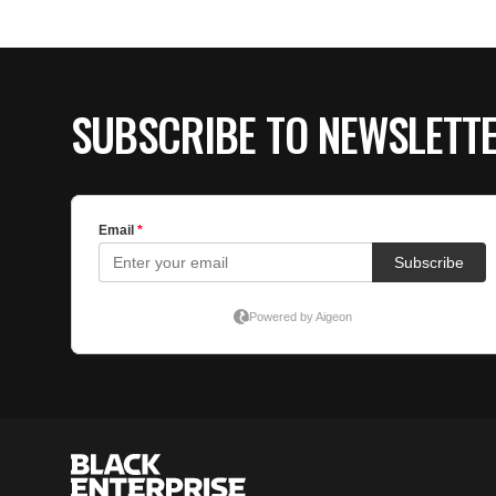
SUBSCRIBE TO NEWSLETT