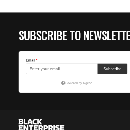
SUBSCRIBE TO NEWSLETT