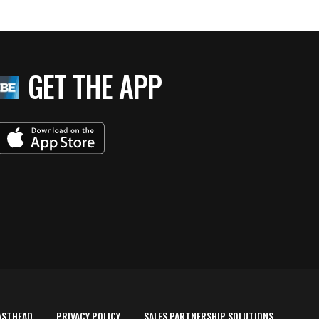
GET THE APP
ASTHEAD
PRIVACY POLICY
SALES PARTNERSHIP SOLUTIONS