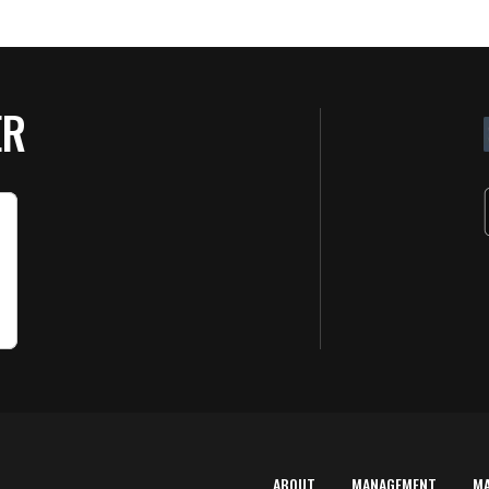
ER
ABOUT
MANAGEMENT
M