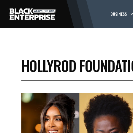
BUSINESS
HOLLYROD FOUNDATI