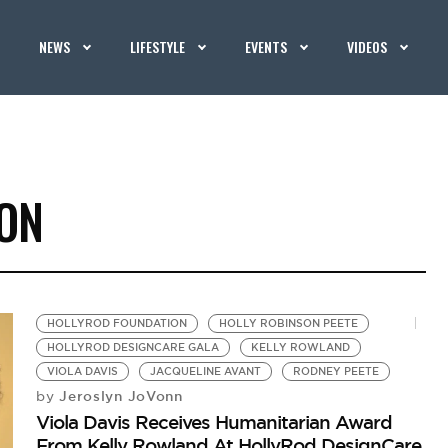
NEWS
LIFESTYLE
EVENTS
VIDEOS
ON
HOLLYROD FOUNDATION
HOLLY ROBINSON PEETE
HOLLYROD DESIGNCARE GALA
KELLY ROWLAND
VIOLA DAVIS
JACQUELINE AVANT
RODNEY PEETE
Jeroslyn JoVonn
by
Viola Davis Receives Humanitarian Award
From Kelly Rowland At HollyRod DesignCare