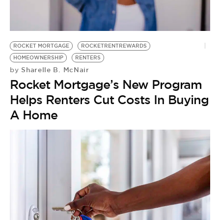
ROCKET MORTGAGE
ROCKETRENTREWARDS
HOMEOWNERSHIP
RENTERS
Sharelle B. McNair
by
Rocket Mortgage’s New Program
Helps Renters Cut Costs In Buying
A Home