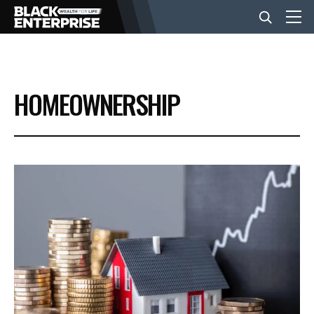
BUSINESS
HOMEOWNERSHIP
NEWS
LIFESTYLE
EVENTS
VIDEOS