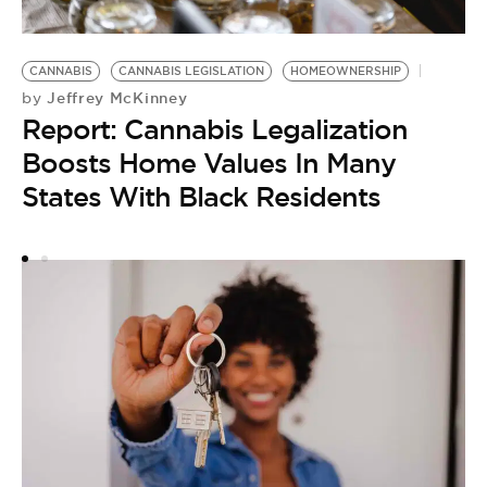
H
CANNABIS
CANNABIS LEGISLATION
HOMEOWNERSHIP
by
Jeffrey McKinney
by
D
Report: Cannabis Legalization
A
Boosts Home Values In Many
T
States With Black Residents
H