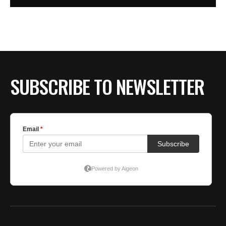
SUBSCRIBE TO NEWSLETTER