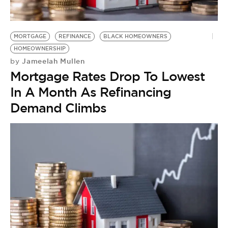
BE EXTRAS
MORTGAGE
REFINANCE
BLACK HOMEOWNERS
HOMEOWNERSHIP
Jameelah Mullen
by
Mortgage Rates Drop To Lowest
In A Month As Refinancing
Demand Climbs