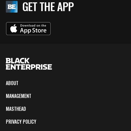
GET THE APP
ABOUT
MANAGEMENT
MASTHEAD
PRIVACY POLICY