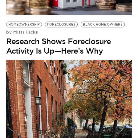
HOMEOWNERSHIP
FORECLOSURES
BLACK HOME OWNERS
Mitti Hicks
by
Research Shows Foreclosure
Activity Is Up—Here’s Why