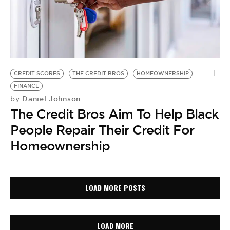
CREDIT SCORES
THE CREDIT BROS
HOMEOWNERSHIP
FINANCE
Daniel Johnson
by
The Credit Bros Aim To Help Black
People Repair Their Credit For
Homeownership
LOAD MORE POSTS
LOAD MORE