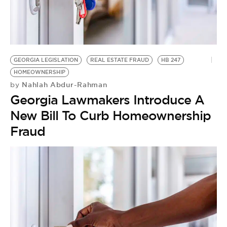
GEORGIA LEGISLATION
REAL ESTATE FRAUD
HB 247
HOMEOWNERSHIP
Nahlah Abdur-Rahman
by
Georgia Lawmakers Introduce A
New Bill To Curb Homeownership
Fraud