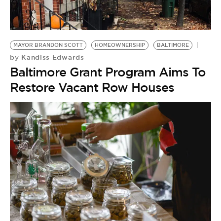
MAYOR BRANDON SCOTT
HOMEOWNERSHIP
BALTIMORE
Kandiss Edwards
by
Baltimore Grant Program Aims To
Restore Vacant Row Houses