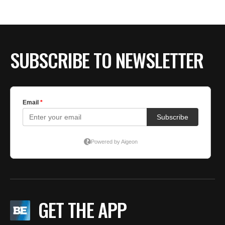
BE EXTRAS
SUBSCRIBE TO NEWSLETTER
GET THE APP