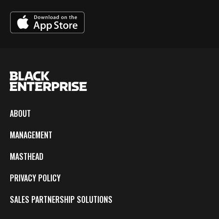
ABOUT
MANAGEMENT
MASTHEAD
PRIVACY POLICY
SALES PARTNERSHIP SOLUTIONS