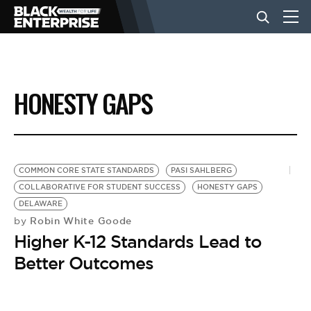
BUSINESS
HONESTY GAPS
NEWS
LIFESTYLE
COMMON CORE STATE STANDARDS
PASI SAHLBERG
COLLABORATIVE FOR STUDENT SUCCESS
HONESTY GAPS
DELAWARE
EVENTS
Robin White Goode
by
Higher K-12 Standards Lead to
VIDEOS
Better Outcomes