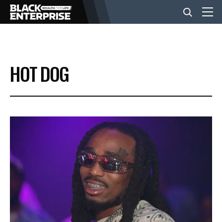
BUSINESS
HOT DOG
NEWS
LIFESTYLE
EVENTS
VIDEOS