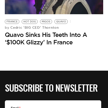
BE EXTRAS
FRANCE
HOT DOG
MIGOS
QUAVO
Cedric 'BIG CED' Thornton
by
Quavo Sinks His Teeth Into A
‘$100K Glizzy’ In France
SUBSCRIBE TO NEWSLETTER