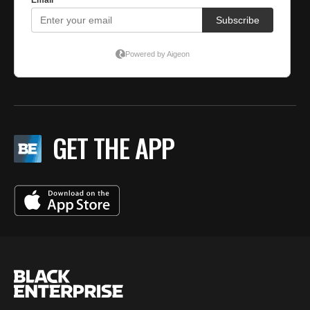
GET THE APP