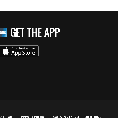
GET THE APP
ASTHEAD
PRIVACY POLICY
SALES PARTNERSHIP SOLUTIONS