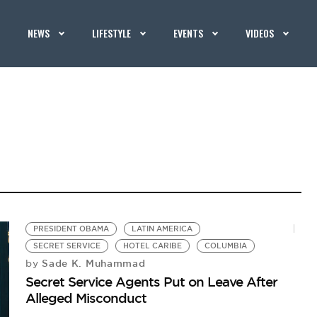
NEWS
LIFESTYLE
EVENTS
VIDEOS
PRESIDENT OBAMA
LATIN AMERICA
SECRET SERVICE
HOTEL CARIBE
COLUMBIA
Sade K. Muhammad
by
Secret Service Agents Put on Leave After
Alleged Misconduct