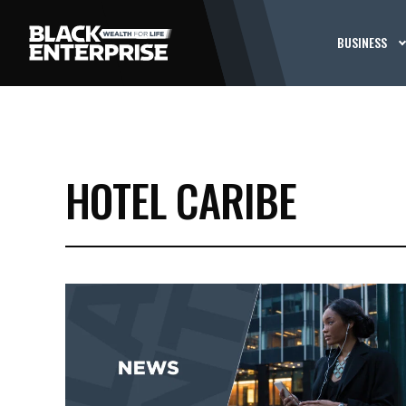
BUSINESS
HOTEL CARIBE