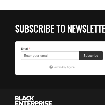
SUBSCRIBE TO NEWSLETT