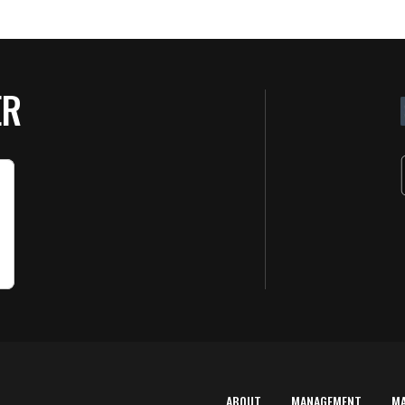
ER
ABOUT
MANAGEMENT
M