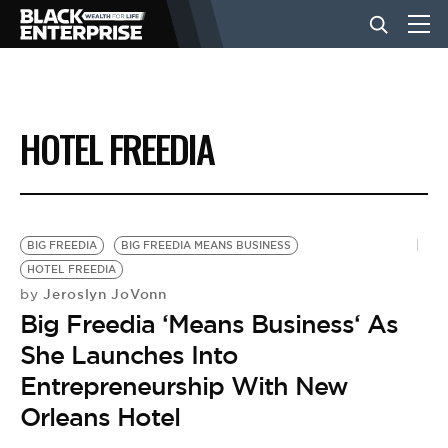
BUSINESS
HOTEL FREEDIA
NEWS
LIFESTYLE
BIG FREEDIA
BIG FREEDIA MEANS BUSINESS
HOTEL FREEDIA
Jeroslyn JoVonn
by
EVENTS
Big Freedia ‘Means Business‘ As
She Launches Into
VIDEOS
Entrepreneurship With New
Orleans Hotel