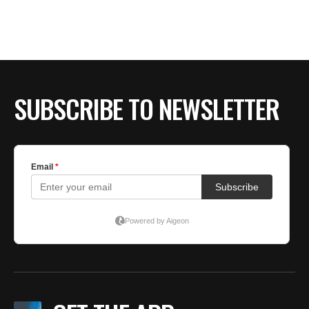
BE EXTRAS
SUBSCRIBE TO NEWSLETTER