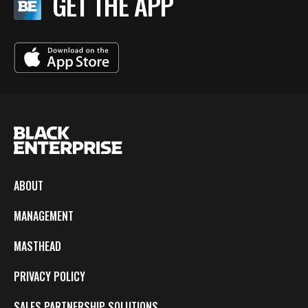
GET THE APP
ABOUT
MANAGEMENT
MASTHEAD
PRIVACY POLICY
SALES PARTNERSHIP SOLUTIONS