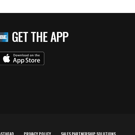
GET THE APP
ASTHEAD
PRIVACY POLICY
SALES PARTNERSHIP SOLUTIONS