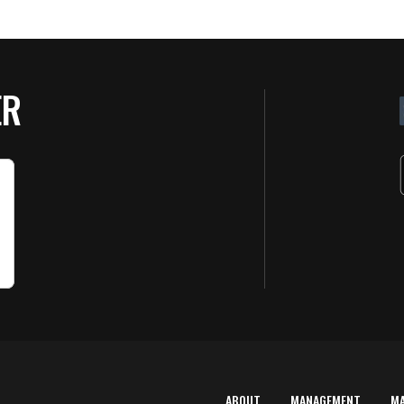
ER
ABOUT
MANAGEMENT
M