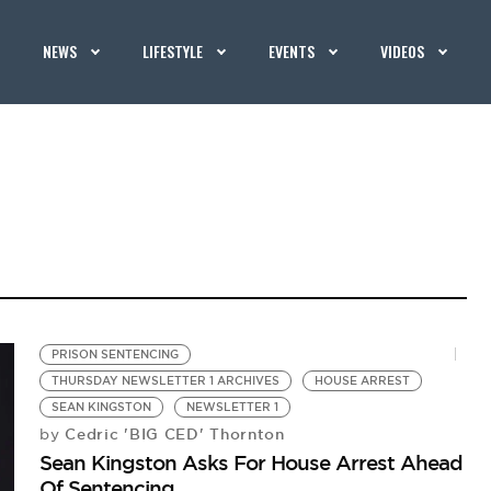
NEWS
LIFESTYLE
EVENTS
VIDEOS
PRISON SENTENCING
THURSDAY NEWSLETTER 1 ARCHIVES
HOUSE ARREST
SEAN KINGSTON
NEWSLETTER 1
Cedric 'BIG CED' Thornton
by
Sean Kingston Asks For House Arrest Ahead
Of Sentencing