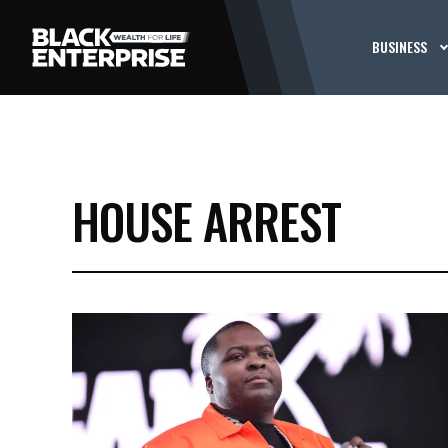
BUSINESS
HOUSE ARREST