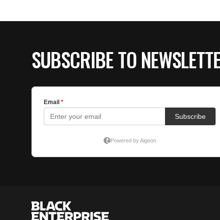
SUBSCRIBE TO NEWSLETT