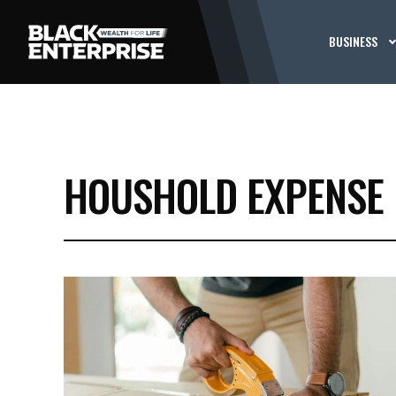
BUSINESS
HOUSHOLD EXPENSE