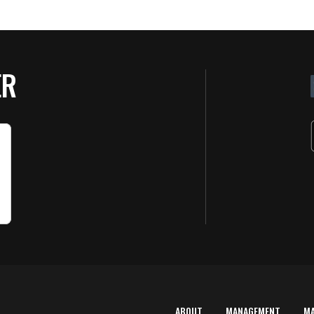
ER
ABOUT
MANAGEMENT
M