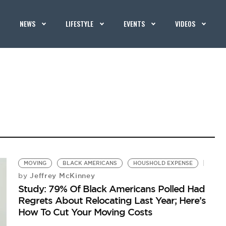
NEWS
LIFESTYLE
EVENTS
VIDEOS
MOVING
BLACK AMERICANS
HOUSHOLD EXPENSE
Jeffrey McKinney
by
Study: 79% Of Black Americans Polled Had
Regrets About Relocating Last Year; Here’s
How To Cut Your Moving Costs