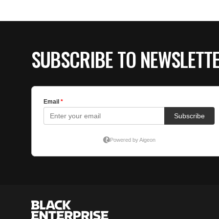
SUBSCRIBE TO NEWSLETT