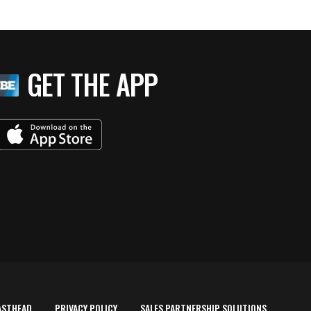
GET THE APP
ASTHEAD
PRIVACY POLICY
SALES PARTNERSHIP SOLUTIONS