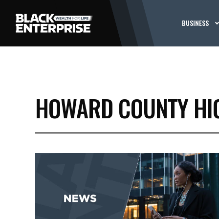
BUSINESS
HOWARD COUNTY HI