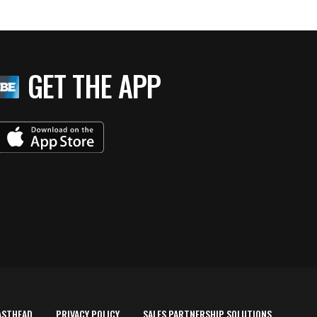
GET THE APP
ASTHEAD
PRIVACY POLICY
SALES PARTNERSHIP SOLUTIONS