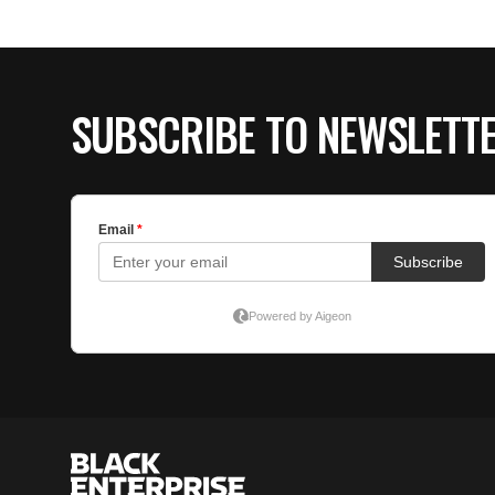
SUBSCRIBE TO NEWSLETT