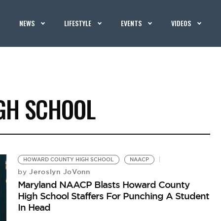
NEWS
LIFESTYLE
EVENTS
VIDEOS
GH SCHOOL
HOWARD COUNTY HIGH SCHOOL
NAACP
Jeroslyn JoVonn
by
Maryland NAACP Blasts Howard County
High School Staffers For Punching A Student
In Head