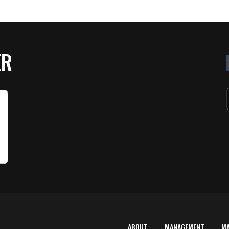
ER
ABOUT
MANAGEMENT
M