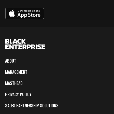
ABOUT
MANAGEMENT
MASTHEAD
PRIVACY POLICY
SALES PARTNERSHIP SOLUTIONS