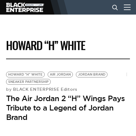
BUSINESS
HOWARD “H” WHITE
NEWS
LIFESTYLE
HOWARD "H" WHITE
AIR JORDAN
JORDAN BRAND
SNEAKER PARTNERSHIP
BLACK ENTERPRISE Editors
by
EVENTS
The Air Jordan 2 “H” Wings Pays
Tribute to a Legend of Jordan
VIDEOS
Brand