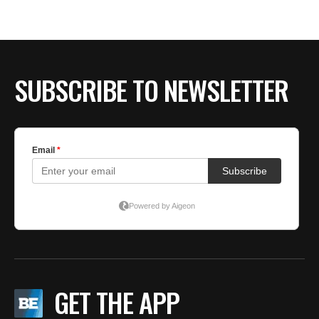
BE EXTRAS
SUBSCRIBE TO NEWSLETTER
GET THE APP