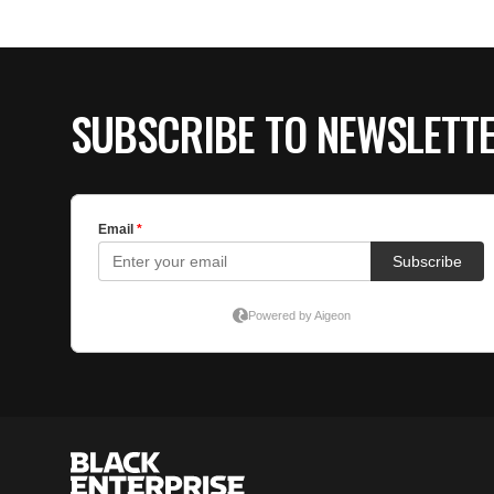
SUBSCRIBE TO NEWSLETT