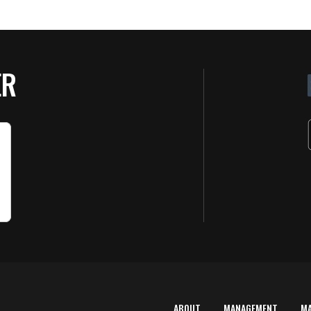
ER
ABOUT
MANAGEMENT
M