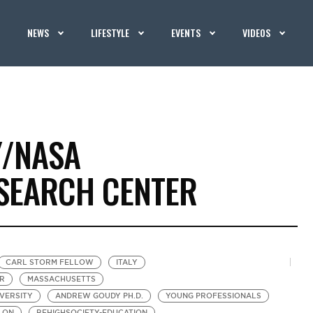
NEWS
LIFESTYLE
EVENTS
VIDEOS
Y/NASA
SEARCH CENTER
CARL STORM FELLOW
ITALY
R
MASSACHUSETTS
IVERSITY
ANDREW GOUDY PH.D.
YOUNG PROFESSIONALS
LON
BEHIGHSOCIETY-EDUCATION