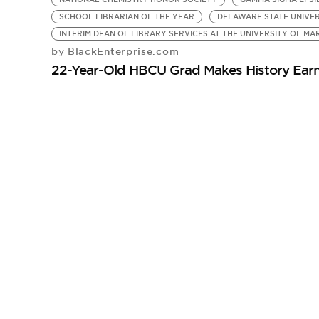
SCHOOL LIBRARIAN OF THE YEAR
DELAWARE STATE UNIVER
INTERIM DEAN OF LIBRARY SERVICES AT THE UNIVERSITY OF M
BlackEnterprise.com
by
22-Year-Old HBCU Grad Makes History Earn