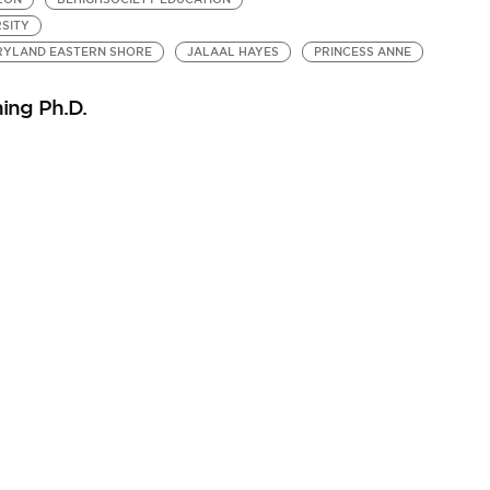
SITY
ARYLAND EASTERN SHORE
JALAAL HAYES
PRINCESS ANNE
ing Ph.D.