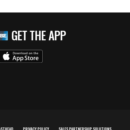
GET THE APP
ASTHEAD
PRIVACY POLICY
SALES PARTNERSHIP SOLUTIONS