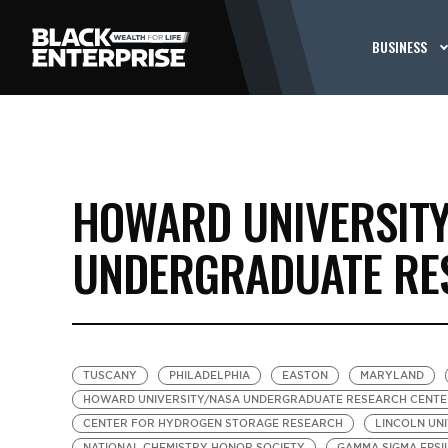
BUSINESS
HOWARD UNIVERSIT
UNDERGRADUATE RE
TUSCANY
PHILADELPHIA
EASTON
MARYLAND
HOWARD UNIVERSITY/NASA UNDERGRADUATE RESEARCH CENTE
CENTER FOR HYDROGEN STORAGE RESEARCH
LINCOLN UN
NATIONAL CHEMISTRY HONOR SOCIETY
GAMMA SIGMA EPSI