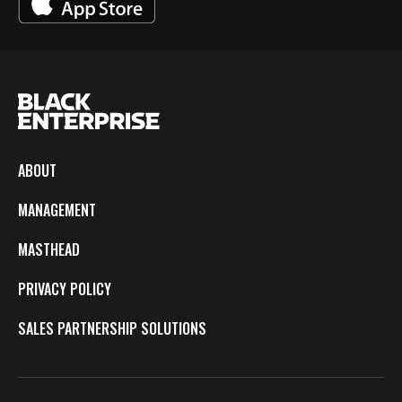
ABOUT
MANAGEMENT
MASTHEAD
PRIVACY POLICY
SALES PARTNERSHIP SOLUTIONS