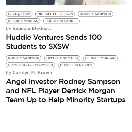
BE EXTRAS
HBCU@SXSW
MICHAEL PETTERSON
RODNEY SAMPSON
DERRICK MORGAN
HUDDLE VENTURES
Sequoia Blodgett
by
Huddle Ventures Sends 100
Students to SXSW
RODNEY SAMPSON
OPPORTUNITY HUB
DERRICK MORGAN
OPPORTUNITY ECOSYSTEM
HUDDLE VENTURES
Carolyn M. Brown
by
Angel Investor Rodney Sampson
and NFL Player Derrick Morgan
Team Up to Help Minority Startups