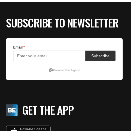
SUBSCRIBE TO NEWSLETTER
GET THE APP