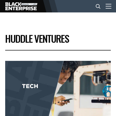
BUSINESS
HUDDLE VENTURES
NEWS
LIFESTYLE
EVENTS
VIDEOS