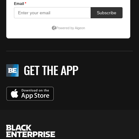
GET THE APP