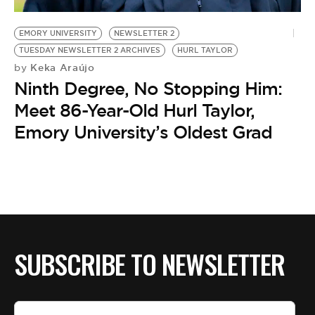
BE EXTRAS
EMORY UNIVERSITY
NEWSLETTER 2
TUESDAY NEWSLETTER 2 ARCHIVES
HURL TAYLOR
Keka Araújo
by
Ninth Degree, No Stopping Him:
Meet 86-Year-Old Hurl Taylor,
Emory University’s Oldest Grad
SUBSCRIBE TO NEWSLETTER