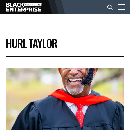
BUSINESS
HURL TAYLOR
NEWS
LIFESTYLE
EVENTS
VIDEOS