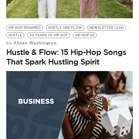
BE EXTRAS
HIP-HOP RENAMED
HUSTLE AND FLOW
NEWSLETTER LEAD
HUSTLE
50 YEARS OF HIP HOP
HIP HOP 50
Ahsan Washington
by
Hustle & Flow: 15 Hip-Hop Songs
That Spark Hustling Spirit