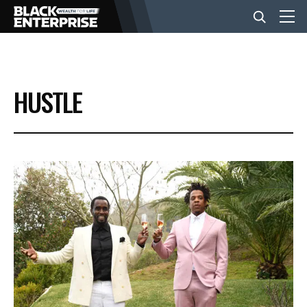
BUSINESS
HUSTLE
NEWS
LIFESTYLE
EVENTS
VIDEOS