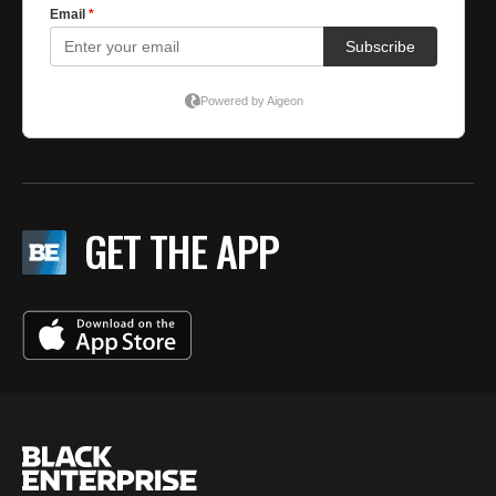
GET THE APP