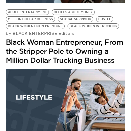
ADULT ENTERTAINMENT
BELIEFS ABOUT MONEY
MILLION DOLLAR BUSINESS
SEXUAL SURVIVOR
HUSTLE
BLACK WOMEN ENTREPRENEURS
BLACK WOMEN IN TRUCKING
BLACK ENTERPRISE Editors
by
Black Woman Entrepreneur, From
the Stripper Pole to Owning a
Million Dollar Trucking Business