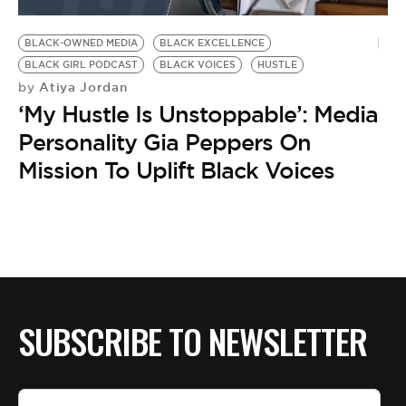
BLACK-OWNED MEDIA
BLACK EXCELLENCE
BLACK GIRL PODCAST
BLACK VOICES
HUSTLE
Atiya Jordan
by
‘My Hustle Is Unstoppable’: Media
Personality Gia Peppers On
Mission To Uplift Black Voices
SUBSCRIBE TO NEWSLETTER