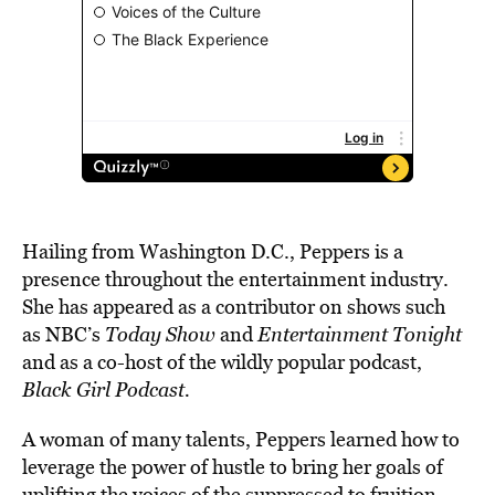
Hailing from Washington D.C., Peppers is a
presence throughout the entertainment industry.
She has appeared
as a contributor on shows such
as NBC’s
Today Show
and
Entertainment Tonight
and
as a co-host of the wildly popular podcast,
Black Girl Podcast.
A woman of many talents, Peppers learned how to
leverage the power of hustle to bring her goals of
uplifting
the voices of the suppressed to fruition.