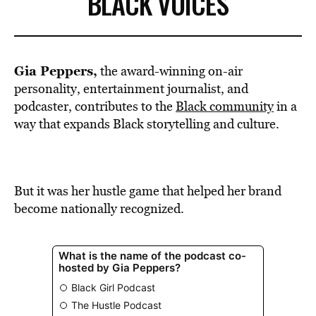
BLACK VOICES
Gia Peppers,
the award-winning on-air
personality, entertainment journalist, and
podcaster, contributes to the
Black community
in a
way that expands Black storytelling and culture.
But it was her hustle game that helped her brand
become nationally recognized.