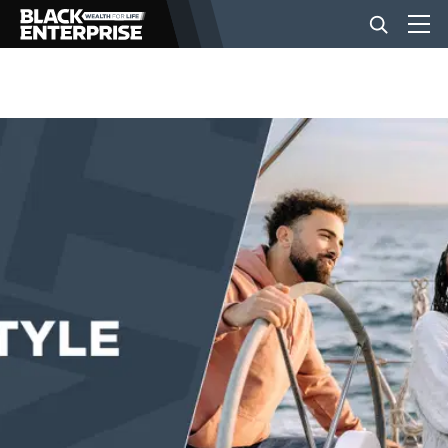
BUSINESS
NEWS
LIFESTYLE
EVENTS
VIDEOS