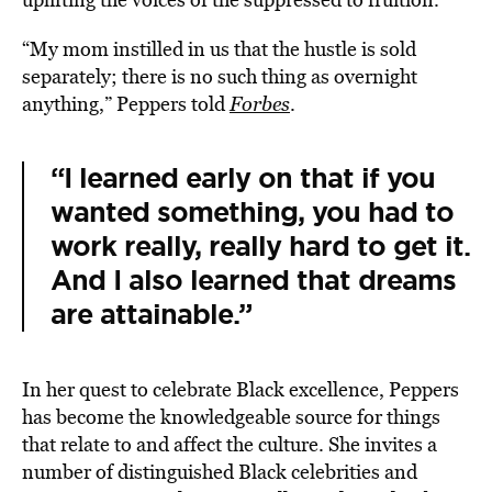
“My mom instilled in us that the hustle is sold
separately; there is no such thing as overnight
anything,” Peppers told
Forbes
.
“I learned early on that if you
wanted something, you had to
work really, really hard to get it.
And I also learned that dreams
are attainable.”
In her quest to celebrate Black excellence, Peppers
has become the
knowledgeable source for things
that relate to and affect the culture. She
invites a
number of distinguished Black celebrities and