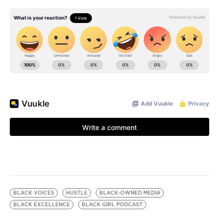
BLACK VOICES
HUSTLE
BLACK-OWNED MEDIA
BLACK EXCELLENCE
BLACK GIRL PODCAST