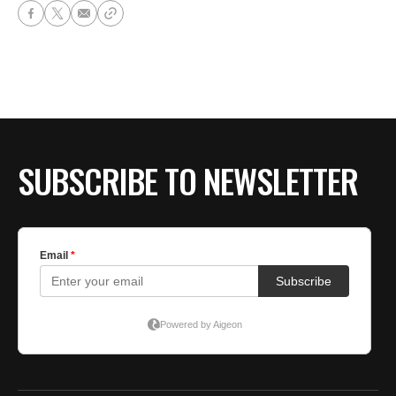
SUBSCRIBE TO NEWSLETTER