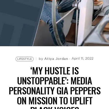
BE EXTRAS
Atiya Jordan
April 11, 2022
by
LIFESTYLE
‘MY HUSTLE IS
UNSTOPPABLE’: MEDIA
PERSONALITY GIA PEPPERS
ON MISSION TO UPLIFT