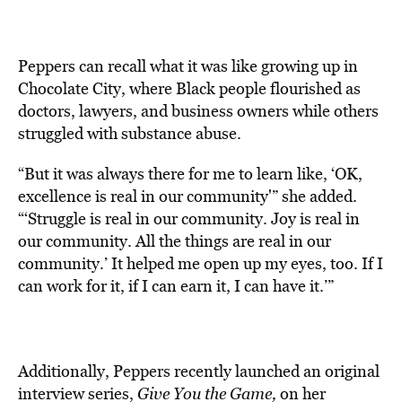
Peppers can recall what it was like growing up in
Chocolate City, where Black people flourished as
doctors, lawyers, and business owners while others
struggled with substance abuse.
“But it was always there for me to learn like, ‘OK,
excellence is real in our community'” she added.
“‘Struggle is real in our community. Joy is real in
our community. All the things are real in our
community.’ It helped me open up my eyes, too. If I
can work for it, if I can earn it, I can have it.’”
Additionally, Peppers recently launched an original
interview series,
Give You the Game
,
on her