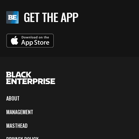
GET THE APP
ABOUT
MANAGEMENT
MASTHEAD