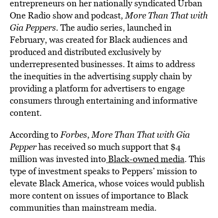
entrepreneurs on her nationally syndicated Urban
One Radio show and podcast,
More Than That with
Gia Peppers
.
The audio series, launched in
February, was created for Black audiences and
produced and distributed exclusively by
underrepresented businesses. It aims to address
the inequities in the advertising supply chain by
providing a platform for advertisers to engage
consumers through entertaining and informative
content.
According to
Forbes
,
More Than That with Gia
Pepper
has received so much support that $4
million was invested into
Black-owned media
. This
type of investment speaks to Peppers’ mission to
elevate Black America, whose voices would publish
more content on issues of importance to Black
communities than mainstream media.