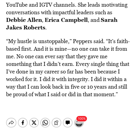
YouTube and IGTV channels. She leads motivating
conversations with impactful leaders such as
Debbie Allen
Erica Campbell
Sarah
,
, and
Jakes Roberts
.
“My hustle is unstoppable,” Peppers said. “It’s faith-
based first. And it is mine—no one can take it from
me. No one can ever say that they gave me
something that I didn’t earn. Every single thing that
I’ve done in my career so far has been because I
worked for it. I did it with integrity. I did it within a
way that I can look back in five or 10 years and still
be proud of what I said or did in that moment.”