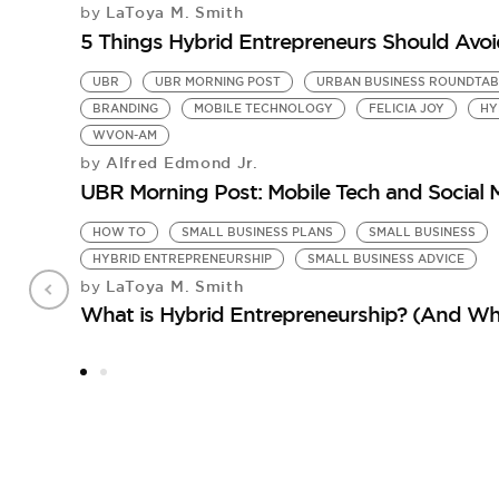
LaToya M. Smith
by
5 Things Hybrid Entrepreneurs Should Avoi
UBR
UBR MORNING POST
URBAN BUSINESS ROUNDTAB
BRANDING
MOBILE TECHNOLOGY
FELICIA JOY
HY
WVON-AM
Alfred Edmond Jr.
by
UBR Morning Post: Mobile Tech and Social
HOW TO
SMALL BUSINESS PLANS
SMALL BUSINESS
HYBRID ENTREPRENEURSHIP
SMALL BUSINESS ADVICE
LaToya M. Smith
by
What is Hybrid Entrepreneurship? (And Wh