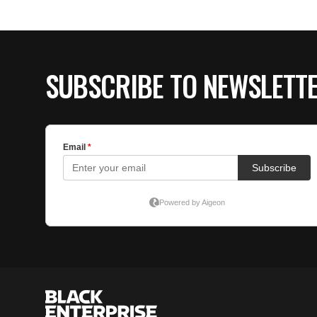
SUBSCRIBE TO NEWSLETT