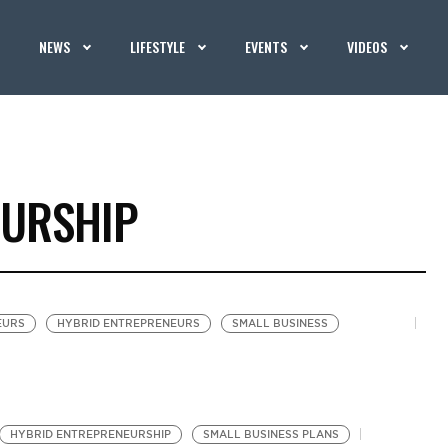
NEWS
LIFESTYLE
EVENTS
VIDEOS
EURSHIP
EURS
HYBRID ENTREPRENEURS
SMALL BUSINESS
HYBRID ENTREPRENEURSHIP
SMALL BUSINESS PLANS