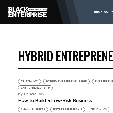
BUSINESS
HYBRID ENTREPREN
FELICIA JOY
HYBRID ENTREPRENEURSHIP
ENTREPREN
ENTREPRENEURSHIP
Felicia Joy
by
How to Build a Low-Risk Business
SMALL BUSINESS
ENTREPRENEURSHIP
FELICIA JOY