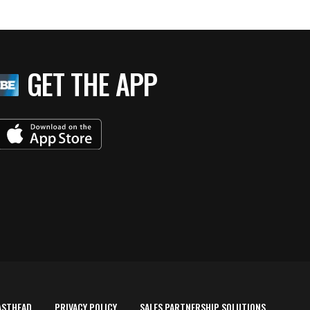
GET THE APP
ASTHEAD
PRIVACY POLICY
SALES PARTNERSHIP SOLUTIONS