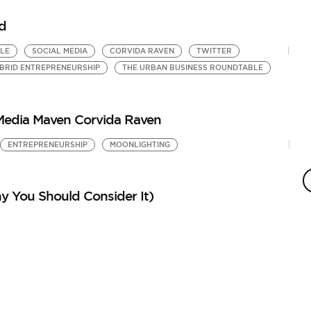
d
LE
SOCIAL MEDIA
CORVIDA RAVEN
TWITTER
BRID ENTREPRENEURSHIP
THE URBAN BUSINESS ROUNDTABLE
 Media Maven Corvida Raven
ENTREPRENEURSHIP
MOONLIGHTING
S
E
B
y You Should Consider It)
M
by
WA