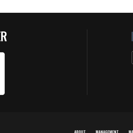
ER
ABOUT
MANAGEMENT
M